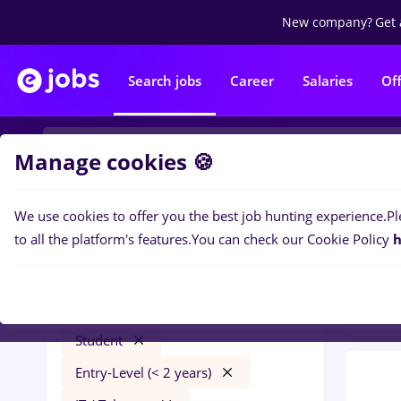
New company?
Get 
Search jobs
Career
Salaries
Of
Manage cookies 🍪
We use cookies to offer you the best job hunting experience.
Pl
0
job
Filters
to all the platform's features.
You can check our Cookie Policy
h
Trans
psihologie
Timișoara
Transportation / Distribution
Student
Entry-Level (< 2 years)