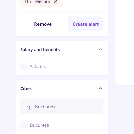
IT / Telecom
Remove
Create alert
Salary and benefits
Salaries
Cities
București