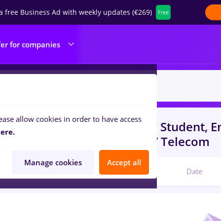
a free Business Ad with weekly updates (€269)
Free
fer for companies
ease allow cookies in order to have access
s
psihologie
in
Timisoara
for
Student, En
ere.
portation / Distribution, IT / Telecom
Manage cookies
Accept all
Relevant
Date