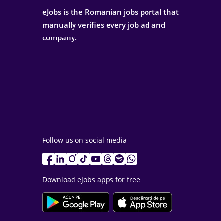
eJobs is the Romanian jobs portal that
manually verifies every job ad and
company.
Follow us on social media
Download eJobs apps for free