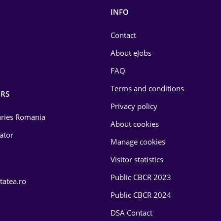
INFO
Contact
About eJobs
FAQ
Terms and conditions
RS
Privacy policy
laries Romania
About cookies
lator
Manage cookies
Visitor statistics
Public CBCR 2023
tatea.ro
Public CBCR 2024
DSA Contact