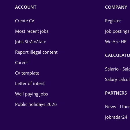
Commerce / Retail
ACCOUNT
COMPANY
Construction
Create CV
Register
Education / Training
Most recent jobs
Job postings
Energy
Jobs Străinătate
We Are HR
Environmental Protection
Report illegal content
CALCULATO
Career
Financial / Banking
Salario - Sa
CV template
Food and Drinks
Salary calcu
Letter of intent
Insurance
PARTNERS
Well paying jobs
IT / Telecom
Public holidays 2026
News - Liber
Law
Jobradar24
Manufacturing