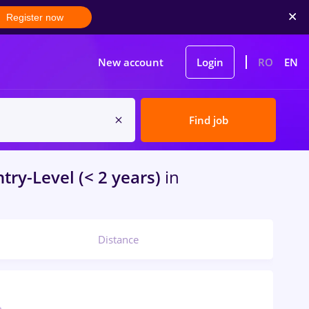
Register now
New account
Login
RO
EN
Find job
try-Level (< 2 years)
in
Distance