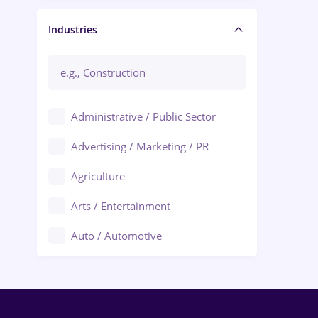
Manager / Executive
Industries
Administrative / Public Sector
Advertising / Marketing / PR
Agriculture
Arts / Entertainment
Auto / Automotive
Call-Center / BPO
Chemistry