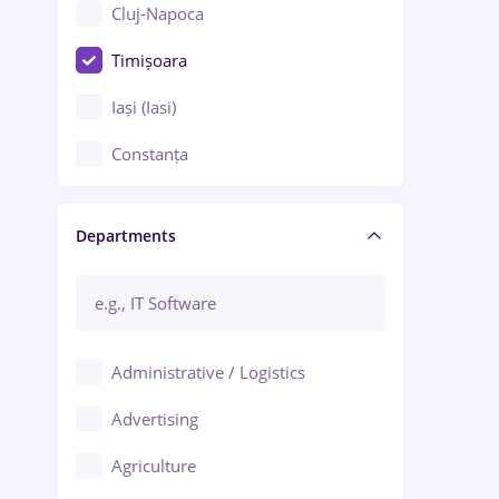
Cluj-Napoca
Timișoara
Iași (Iasi)
Constanța
Craiova
Departments
Brașov
Bacău
Brăila
Administrative / Logistics
Galați (Galati)
Advertising
Oradea
Agriculture
Ploiești