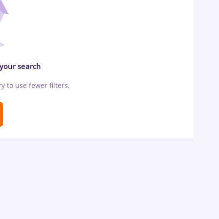
 your search
ry to use fewer filters.