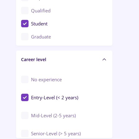
Construction / Facilities
Qualified
Crewing / Casino / Entertainment
Student
Education / Training / Arts
Graduate
Electrical installations
Career level
Engineering
Environmental Protection
No experience
Entry-Level (< 2 years)
Mid-Level (2-5 years)
Senior-Level (> 5 years)