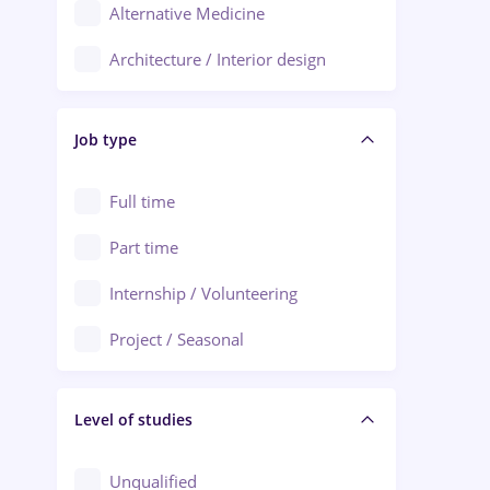
Alternative Medicine
Adjud
Architecture / Interior design
Aiud
Au pair / Babysitter / Cleaning
Alba Iulia
Job type
Audit / Consulting
Alexandria
Automation
Full time
Arad
Automotive / Equipment
Part time
Baia Mare
Banks
Internship / Volunteering
Bârlad
Beauty Salons
Project / Seasonal
Bistrița (Bistrita-Nasaud)
Chemistry / Biotech
Level of studies
Civil engineering / Industrial design
Client Service / Call Center
Unqualified