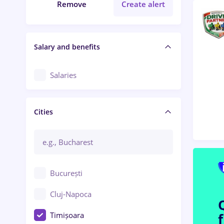
Remove
Create alert
Salary and benefits
Salaries
Cities
București
Cluj-Napoca
Timișoara