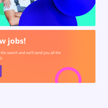
w jobs!
 the search and we'll send you all the
l!