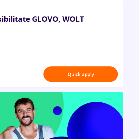
ibilitate GLOVO, WOLT
Quick apply