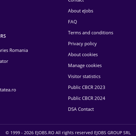
About eJobs
FAQ
Terms and conditions
RS
Privacy policy
laries Romania
About cookies
lator
Manage cookies
Visitor statistics
Public CBCR 2023
tatea.ro
Public CBCR 2024
DSA Contact
© 1999 - 2026 EJOBS.RO All rights reserved EJOBS GROUP SRL