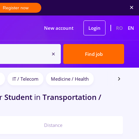
Register now
New account
Login
RO
EN
Find job
IT / Telecom
Medicine / Health
r
Student
in
Transportation /
Distance