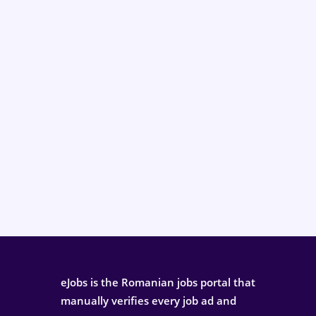
eJobs is the Romanian jobs portal that
manually verifies every job ad and