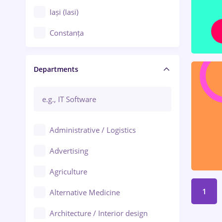
Iași (Iasi)
Constanța
Craiova
Departments
Brașov
Bacău
Brăila
Administrative / Logistics
Galați (Galati)
Advertising
Oradea
Agriculture
Ploiești
1
Alternative Medicine
Adjud
Architecture / Interior design
Aiud