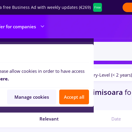
a free Business Ad with weekly updates (€269)
Free
fer for companies
ease allow cookies in order to have access
Salaries
No experience
Entry-Level (< 2 years)
ilters:
ere.
bs
bucatar sef, Full time
in
Timisoara
fo
Manage cookies
Accept all
ibution
Relevant
Date