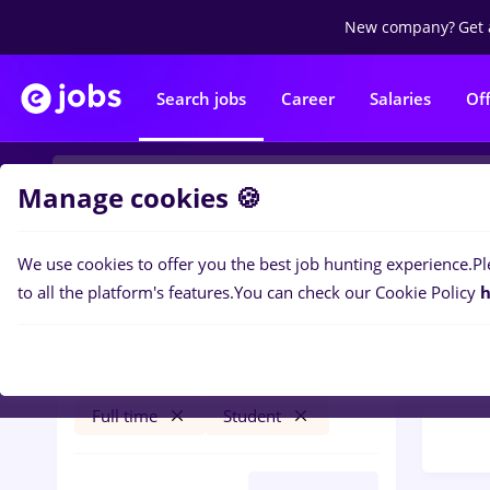
New company?
Get 
Search jobs
Career
Salaries
Of
Manage cookies 🍪
We use cookies to offer you the best job hunting experience.
Pl
Popular f
Filters
to all the platform's features.
You can check our Cookie Policy
h
30
jo
bucatar sef
Timișoara
Distr
Transportation / Distribution
Full time
Student