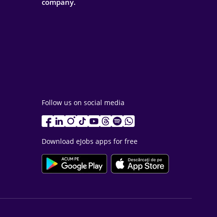
company.
Follow us on social media
Download eJobs apps for free