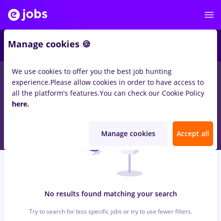
5
Manage cookies 🍪
We use cookies to offer you the best job hunting
0
jobs
e.on
in
Timisoara
for
Entry-Level (< 2 years)
in
experience.
Please allow cookies in order to have access to
Transportation / Distribution, Medicine / Health
all the platform's features.
You can check our Cookie Policy
here.
Manage cookies
Accept all
No results found matching your search
Try to search for less specific jobs or try to use fewer filters.