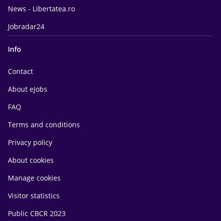
News - Libertatea.ro
Jobradar24
Info
Contact
About eJobs
FAQ
Terms and conditions
Privacy policy
About cookies
Manage cookies
Visitor statistics
Public CBCR 2023