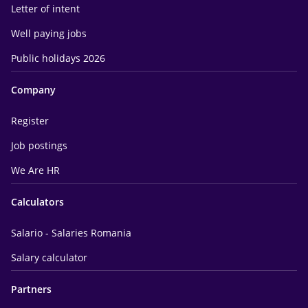
Letter of intent
Well paying jobs
Public holidays 2026
Company
Register
Job postings
We Are HR
Calculators
Salario - Salaries Romania
Salary calculator
Partners