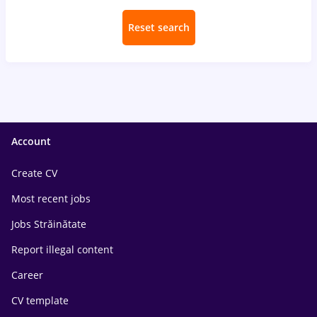
Reset search
Account
Create CV
Most recent jobs
Jobs Străinătate
Report illegal content
Career
CV template