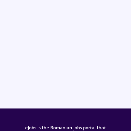
eJobs is the Romanian jobs portal that