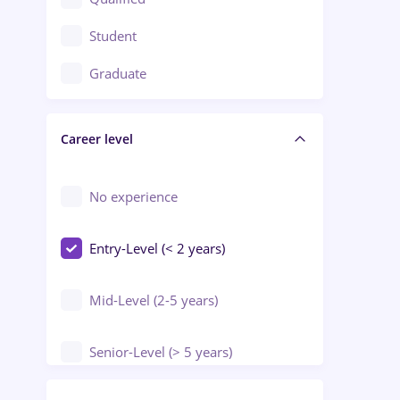
Crewing / Casino / Entertainment
Student
Education / Training / Arts
Graduate
Electrical installations
Career level
Engineering
Environmental Protection
No experience
Entry-Level (< 2 years)
Mid-Level (2-5 years)
Senior-Level (> 5 years)