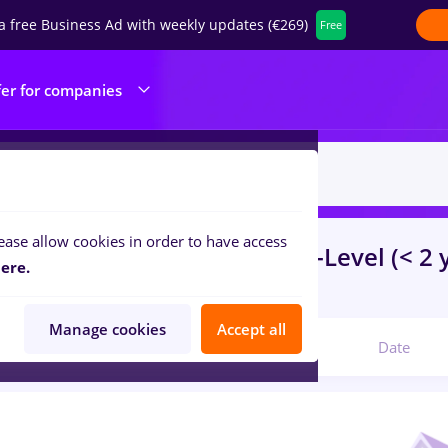
a free Business Ad with weekly updates (€269)
Free
fer for companies
ease allow cookies in order to have access
s
e.on
in
Timisoara
for
Entry-Level (< 2 
ere.
ibution, IT / Telecom
Manage cookies
Accept all
Relevant
Date