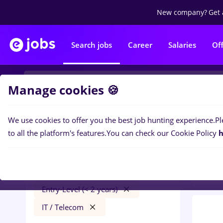
New company?
Get 
Search jobs
Career
Salaries
Of
Manage cookies 🍪
We use cookies to offer you the best job hunting experience.
Pl
0
job
Filters
to all the platform's features.
You can check our Cookie Policy
h
Distr
e.on
Timișoara
Transportation / Distribution
Entry-Level (< 2 years)
IT / Telecom