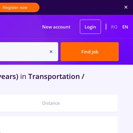
Register now
New account
Login
RO
EN
Find job
years)
in
Transportation /
Distance