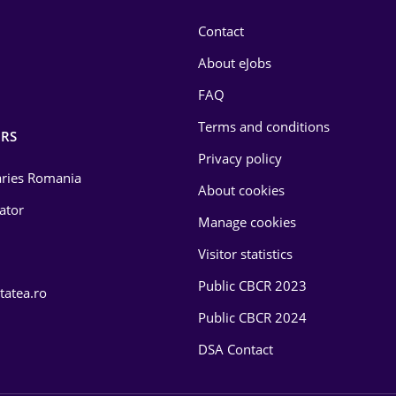
Contact
About eJobs
FAQ
Terms and conditions
RS
Privacy policy
laries Romania
About cookies
lator
Manage cookies
Visitor statistics
Public CBCR 2023
tatea.ro
Public CBCR 2024
DSA Contact