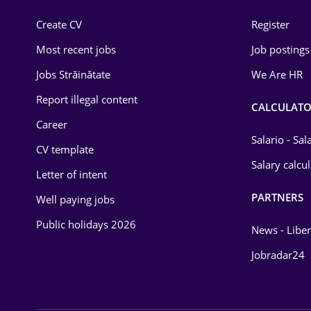
Construction
Create CV
Register
Education / Training
Most recent jobs
Job postings
Energy
Jobs Străinătate
We Are HR
Environmental Protection
Report illegal content
CALCULATO
Career
Financial / Banking
Salario - Sa
CV template
Food and Drinks
Salary calcu
Letter of intent
Insurance
PARTNERS
Well paying jobs
IT / Telecom
Public holidays 2026
News - Liber
Law
Jobradar24
Manufacturing
Media / Internet