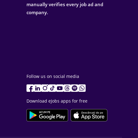
manually verifies every job ad and
company.
Follow us on social media
Download eJobs apps for free