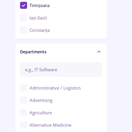
Timișoara
Iași (Iasi)
Constanța
Craiova
Departments
Brașov
Bacău
Brăila
Administrative / Logistics
Galați (Galati)
Advertising
Oradea
Agriculture
Ploiești
Alternative Medicine
Adjud