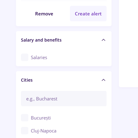
Remove
Create alert
Salary and benefits
Salaries
Cities
București
Cluj-Napoca