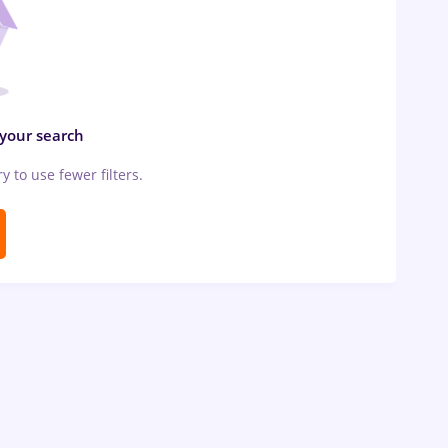
 your search
ry to use fewer filters.