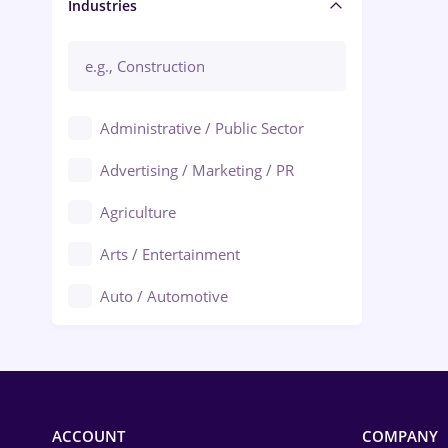
Manager / Executive
Industries
Administrative / Public Sector
Advertising / Marketing / PR
Agriculture
Arts / Entertainment
Auto / Automotive
Call-Center / BPO
Chemistry
Commerce / Retail
ACCOUNT
COMPANY