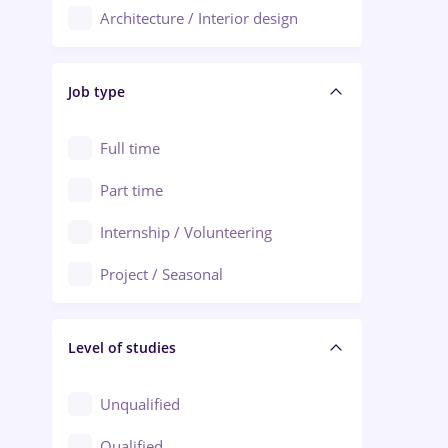
Architecture / Interior design
Aiud
Au pair / Babysitter / Cleaning
Alba Iulia
Job type
Audit / Consulting
Alexandria
Automation
Full time
Arad
Automotive / Equipment
Part time
Baia Mare
Banks
Internship / Volunteering
Bârlad
Beauty Salons
Project / Seasonal
Bistrița (Bistrita-Nasaud)
Chemistry / Biotech
Level of studies
Civil engineering / Industrial design
Client Service / Call Center
Unqualified
Construction / Facilities
Qualified