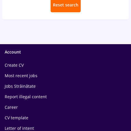
Reset search
Account
Create CV
Most recent jobs
Jobs Străinătate
Report illegal content
Career
CV template
Letter of intent