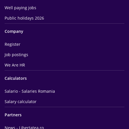
Well paying jobs
Public holidays 2026
Company
Register
Job postings
We Are HR
Calculators
Salario - Salaries Romania
Salary calculator
Partners
News - Libertatea.ro