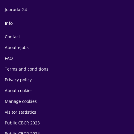
Jobradar24
Info
Contact
About eJobs
FAQ
Terms and conditions
Privacy policy
About cookies
Manage cookies
Visitor statistics
Public CBCR 2023
Public CBCR 2024