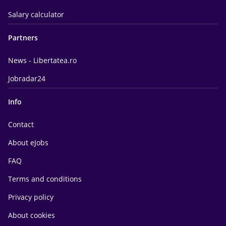
Salary calculator
Partners
News - Libertatea.ro
Jobradar24
Info
Contact
About eJobs
FAQ
Terms and conditions
Privacy policy
About cookies