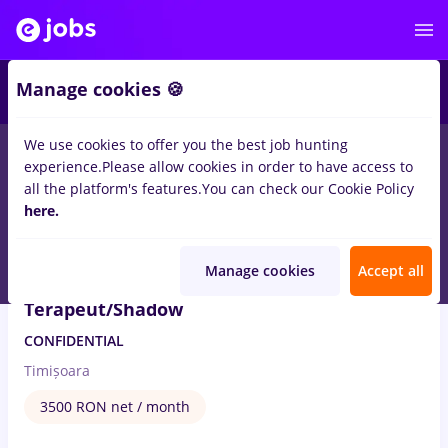
5
Manage cookies 🍪
We use cookies to offer you the best job hunting
1
job
Full time
in
Timisoara
for
Student, No experience
in
NGO
experience.
Please allow cookies in order to have access to
/ Volunteering
all the platform's features.
You can check our Cookie Policy
here.
Aug 6, 2026
Manage cookies
Accept all
Terapeut/Shadow
CONFIDENTIAL
Timișoara
3500 RON net / month