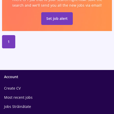
search and we'll send you all the new jobs via email!
Set job alert
1
Account
Create CV
Most recent jobs
Jobs Străinătate