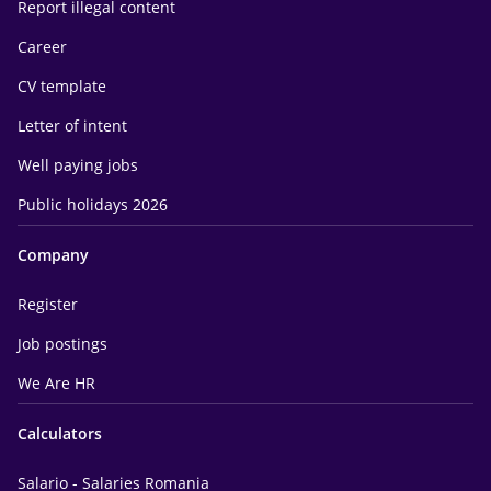
Report illegal content
Career
CV template
Letter of intent
Well paying jobs
Public holidays 2026
Company
Register
Job postings
We Are HR
Calculators
Salario - Salaries Romania