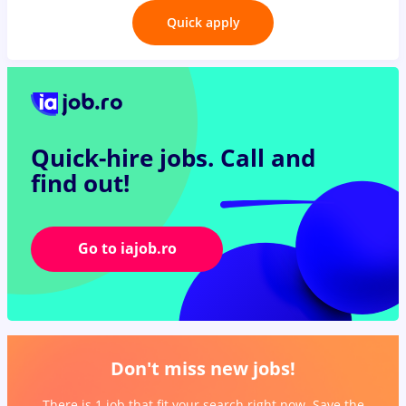
Quick apply
Quick-hire jobs.
Call and
find out!
Go to iajob.ro
Don't miss new jobs!
There is 1 job that fit your search right now. Save the