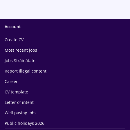
Account
Create CV
Most recent jobs
Jobs Străinătate
Report illegal content
Career
CV template
Letter of intent
Well paying jobs
Public holidays 2026