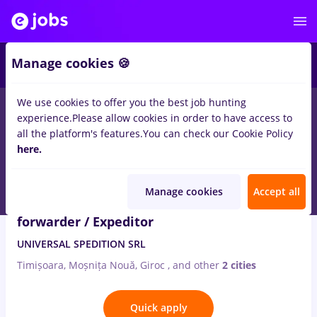
2
Manage cookies 🍪
We use cookies to offer you the best job hunting
2
jobs
in
Timisoara
in
International trading
experience.
Please allow cookies in order to have access to
all the platform's features.
You can check our Cookie Policy
Aug 8, 2026
here.
Manage cookies
Accept all
Manager transport marfuri / Freight
forwarder / Expeditor
UNIVERSAL SPEDITION SRL
Timișoara, Moșnița Nouă, Giroc
,
and other
2 cities
Quick apply