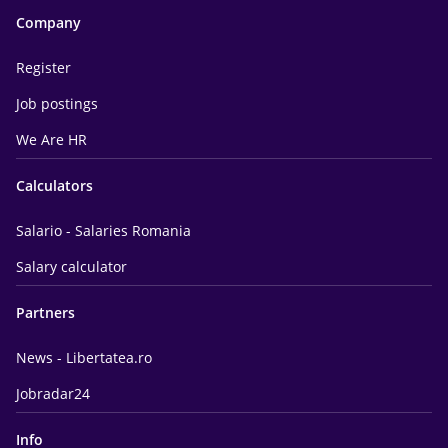
Company
Register
Job postings
We Are HR
Calculators
Salario - Salaries Romania
Salary calculator
Partners
News - Libertatea.ro
Jobradar24
Info