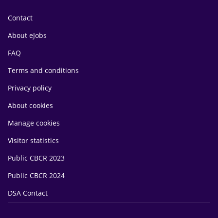
Contact
About eJobs
FAQ
Terms and conditions
Privacy policy
About cookies
Manage cookies
Visitor statistics
Public CBCR 2023
Public CBCR 2024
DSA Contact