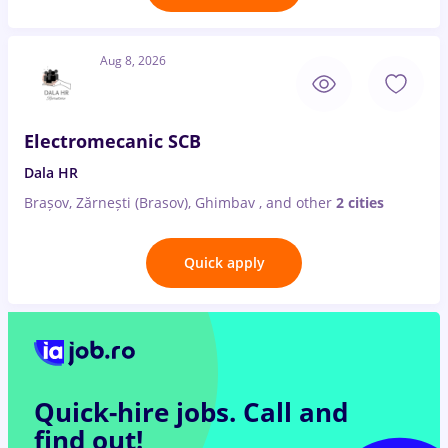
Aug 8, 2026
Electromecanic SCB
Dala HR
Brașov, Zărnești (Brasov), Ghimbav
,
and other
2 cities
Quick apply
Quick-hire jobs.
Call and
find out!