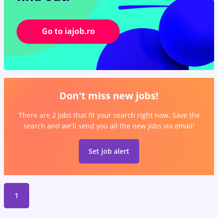
Go to iajob.ro
Don't miss new jobs!
There are 2 jobs that fit your search right now. Save the
search and we'll send you all the new jobs via email!
Set job alert
1