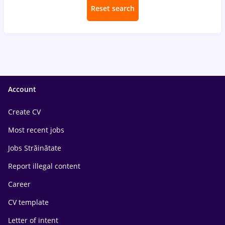
Reset search
Account
Create CV
Most recent jobs
Jobs Străinătate
Report illegal content
Career
CV template
Letter of intent