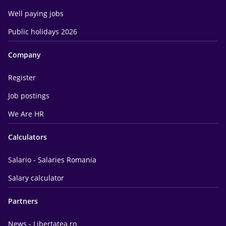
Well paying jobs
Public holidays 2026
Company
Register
Job postings
We Are HR
Calculators
Salario - Salaries Romania
Salary calculator
Partners
News - Libertatea.ro