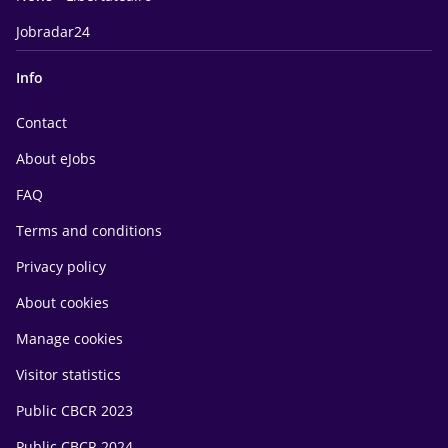
Jobradar24
Info
Contact
About eJobs
FAQ
Terms and conditions
Privacy policy
About cookies
Manage cookies
Visitor statistics
Public CBCR 2023
Public CBCR 2024