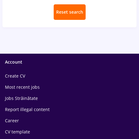
Reset search
Account
Create CV
Most recent jobs
Jobs Străinătate
Report illegal content
Career
CV template