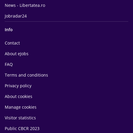
News - Libertatea.ro
Jobradar24
Info
Contact
About eJobs
FAQ
Terms and conditions
Privacy policy
About cookies
Manage cookies
Visitor statistics
Public CBCR 2023