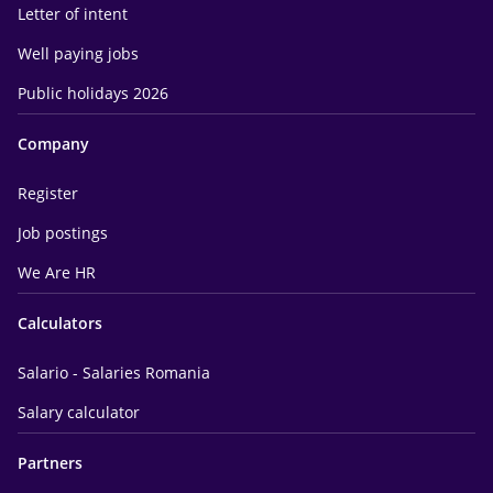
Letter of intent
Well paying jobs
Public holidays 2026
Company
Register
Job postings
We Are HR
Calculators
Salario - Salaries Romania
Salary calculator
Partners