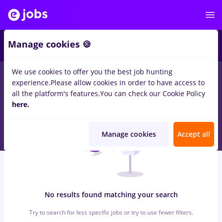
6
Manage cookies 🍪
We use cookies to offer you the best job hunting
0
jobs
dm, Part time
in
Timisoara
for
Entry-Level (< 2 years)
in
experience.
Please allow cookies in order to have access to
Construction / Facilities , Medicine / Health
all the platform's features.
You can check our Cookie Policy
here.
Manage cookies
Accept all
No results found matching your search
Try to search for less specific jobs or try to use fewer filters.