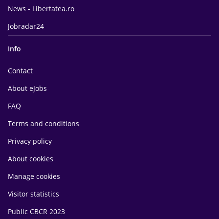
News - Libertatea.ro
Jobradar24
Info
Contact
About eJobs
FAQ
Terms and conditions
Privacy policy
About cookies
Manage cookies
Visitor statistics
Public CBCR 2023