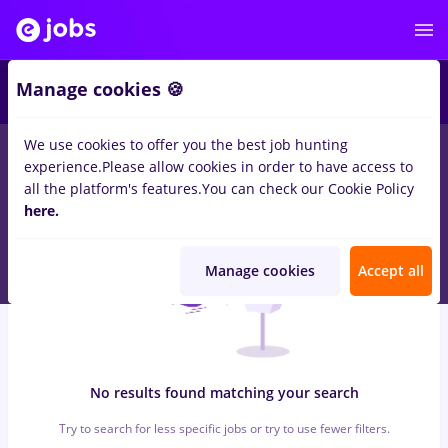
6
Manage cookies 🍪
We use cookies to offer you the best job hunting
0
jobs
economist, Full time
in
Timisoara
for
Student, No
experience.
Please allow cookies in order to have access to
experience
in
Construction / Facilities
all the platform's features.
You can check our Cookie Policy
here.
Manage cookies
Accept all
No results found matching your search
Try to search for less specific jobs or try to use fewer filters.