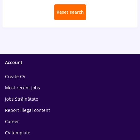
Reset search
Account
Create CV
Most recent jobs
Jobs Străinătate
Report illegal content
Career
CV template