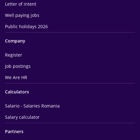
Letter of intent
Well paying jobs
Public holidays 2026
Company
Register
Job postings
We Are HR
Calculators
Salario - Salaries Romania
Salary calculator
Partners