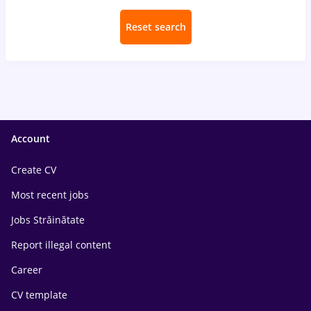
Reset search
Account
Create CV
Most recent jobs
Jobs Străinătate
Report illegal content
Career
CV template