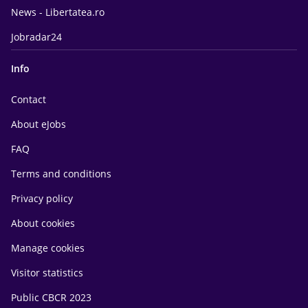
News - Libertatea.ro
Jobradar24
Info
Contact
About eJobs
FAQ
Terms and conditions
Privacy policy
About cookies
Manage cookies
Visitor statistics
Public CBCR 2023