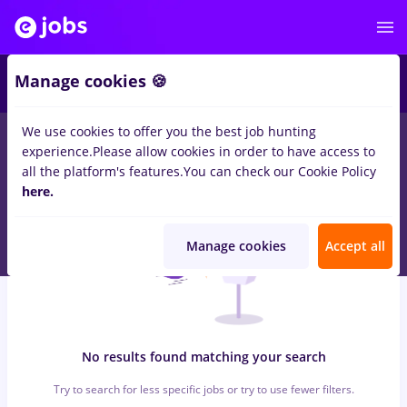
6
Manage cookies 🍪
We use cookies to offer you the best job hunting
0
jobs
dm, Full time
in
Timisoara
for
Entry-Level (< 2 years)
in
experience.
Please allow cookies in order to have access to
Construction / Facilities , Medicine / Health
all the platform's features.
You can check our Cookie Policy
here.
Manage cookies
Accept all
No results found matching your search
Try to search for less specific jobs or try to use fewer filters.