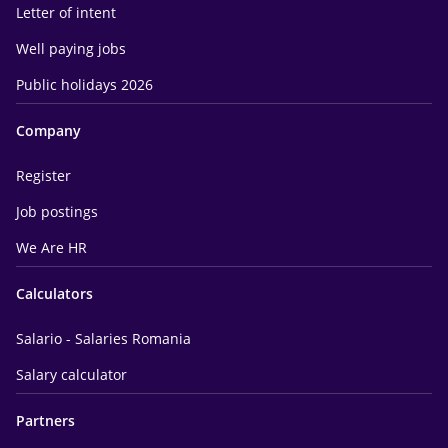
Letter of intent
Well paying jobs
Public holidays 2026
Company
Register
Job postings
We Are HR
Calculators
Salario - Salaries Romania
Salary calculator
Partners