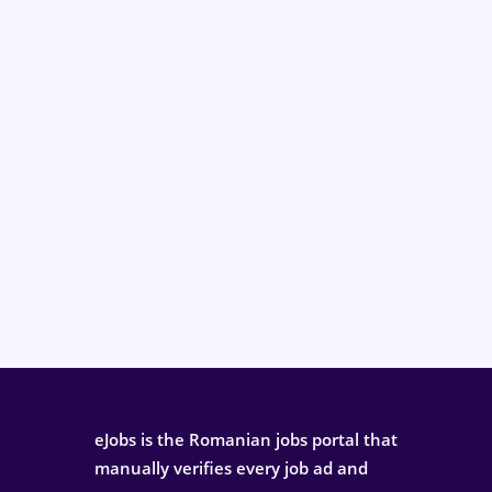
eJobs is the Romanian jobs portal that
manually verifies every job ad and