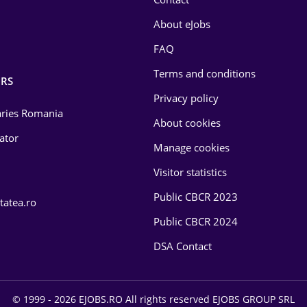
About eJobs
FAQ
Terms and conditions
RS
Privacy policy
laries Romania
About cookies
lator
Manage cookies
Visitor statistics
Public CBCR 2023
tatea.ro
Public CBCR 2024
DSA Contact
© 1999 - 2026 EJOBS.RO All rights reserved EJOBS GROUP SRL