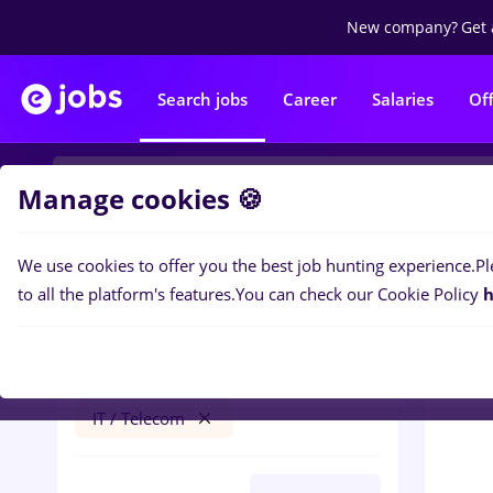
New company?
Get 
Search jobs
Career
Salaries
Of
Manage cookies 🍪
We use cookies to offer you the best job hunting experience.
Pl
0
job
Filters
to all the platform's features.
You can check our Cookie Policy
h
recrutor
Timișoara
Banks
Part time
IT / Telecom