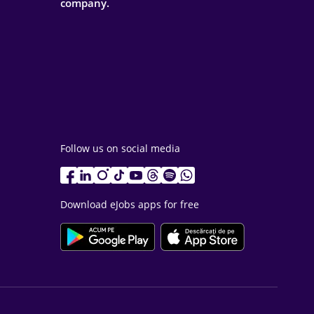
company.
Follow us on social media
Download eJobs apps for free