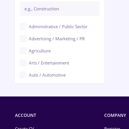
Administrative / Public Sector
Advertising / Marketing / PR
Agriculture
Arts / Entertainment
Auto / Automotive
Call-Center / BPO
Chemistry
Commerce / Retail
ACCOUNT
COMPANY
Construction
Create CV
Register