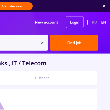
Register now
New account
Login
RO
EN
Find job
ks , IT / Telecom
Distance