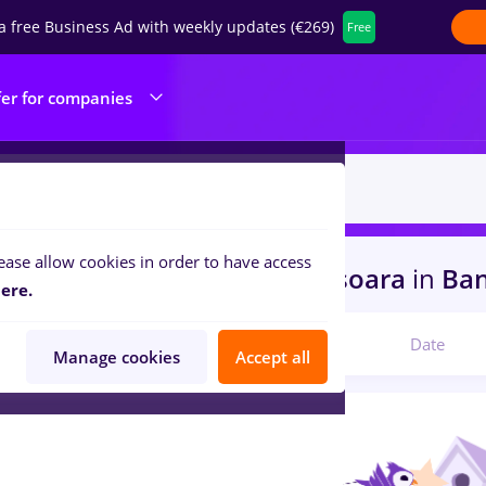
a free Business Ad with weekly updates (€269)
Free
fer for companies
ease allow cookies in order to have access
s
recrutor, Part time
in
Timisoara
in
Ban
ere.
Relevant
Date
Manage cookies
Accept all