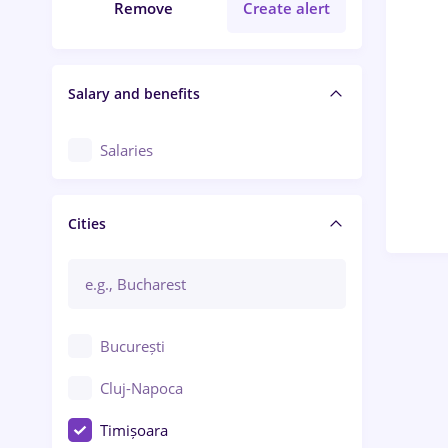
Remove
Create alert
Salary and benefits
Salaries
Cities
București
Cluj-Napoca
Timișoara