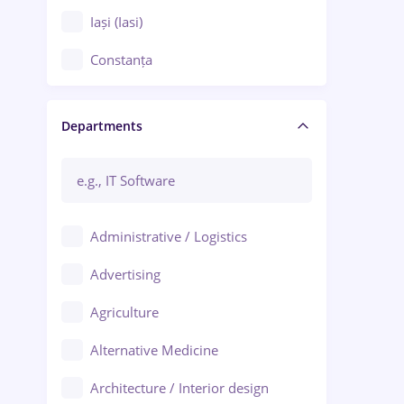
Iași (Iasi)
Constanța
Craiova
Departments
Brașov
Bacău
Brăila
Administrative / Logistics
Galați (Galati)
Advertising
Oradea
Agriculture
Ploiești
Alternative Medicine
Adjud
Architecture / Interior design
Aiud