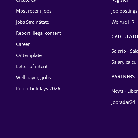
Education / Training
Most recent jobs
Job postings
Energy
Jobs Străinătate
We Are HR
Environmental Protection
Report illegal content
CALCULATO
Career
Financial / Banking
Salario - Sa
CV template
Food and Drinks
Salary calcu
Letter of intent
Insurance
PARTNERS
Well paying jobs
IT / Telecom
Public holidays 2026
News - Liber
Law
Jobradar24
Manufacturing
Media / Internet
Medicine / Health