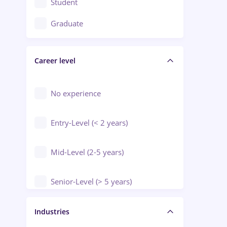
Student
Education / Training / Arts
Graduate
Electrical installations
Career level
Engineering
Environmental Protection
No experience
Entry-Level (< 2 years)
Mid-Level (2-5 years)
Senior-Level (> 5 years)
Manager / Executive
Industries