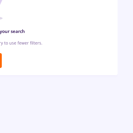
 your search
ry to use fewer filters.