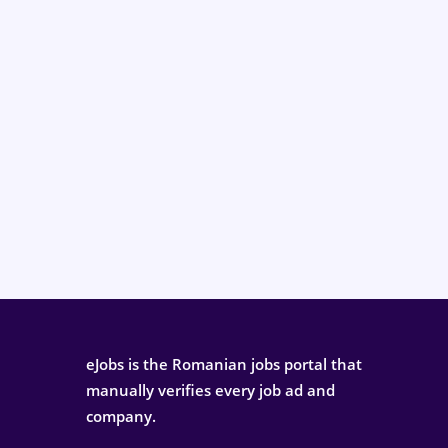
eJobs is the Romanian jobs portal that
manually verifies every job ad and
company.