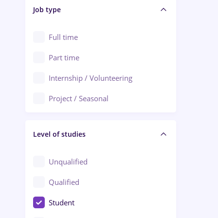
Alba Iulia
Job type
Audit / Consulting
Alexandria
Automation
Full time
Arad
Automotive / Equipment
Part time
Baia Mare
Banks
Internship / Volunteering
Bârlad
Beauty Salons
Project / Seasonal
Bistrița (Bistrita-Nasaud)
Chemistry / Biotech
Level of studies
Civil engineering / Industrial design
Client Service / Call Center
Unqualified
Construction / Facilities
Qualified
Crewing / Casino / Entertainment
Student