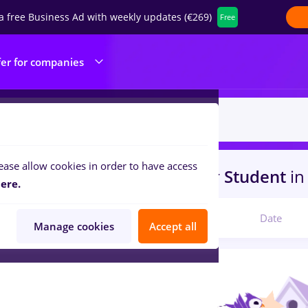
a free Business Ad with weekly updates (€269)
Free
fer for companies
ease allow cookies in order to have access
s
insolventa
in
Timisoara
for
Student
in
ere.
Relevant
Date
Manage cookies
Accept all