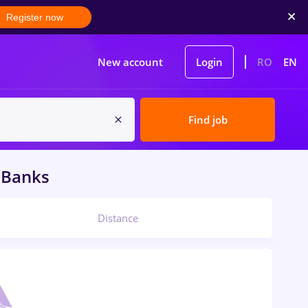
Register now
New account
Login
RO
EN
Find job
Banks
Distance