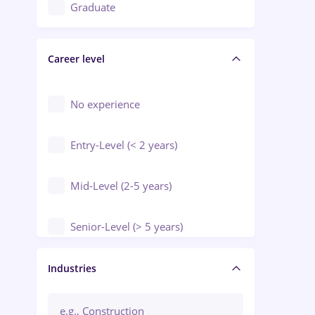
Education / Training / Arts
Graduate
Electrical installations
Career level
Engineering
Environmental Protection
No experience
Entry-Level (< 2 years)
Mid-Level (2-5 years)
Senior-Level (> 5 years)
Manager / Executive
Industries