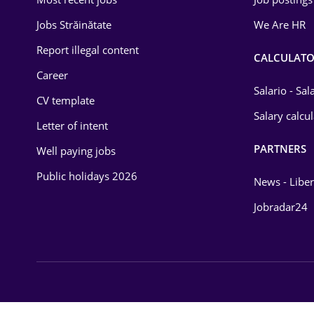
Energy
Jobs Străinătate
We Are HR
Environmental Protection
Report illegal content
CALCULATO
Career
Financial / Banking
Salario - Sa
CV template
Food and Drinks
Salary calcu
Letter of intent
Insurance
PARTNERS
Well paying jobs
IT / Telecom
Public holidays 2026
News - Liber
Law
Jobradar24
Manufacturing
Media / Internet
Medicine / Health