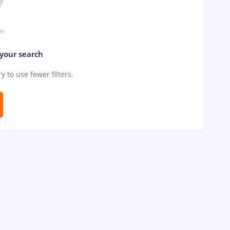
 your search
ry to use fewer filters.