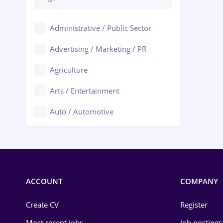
Administrative / Public Sector
Advertising / Marketing / PR
Agriculture
Arts / Entertainment
Auto / Automotive
Call-Center / BPO
Chemistry
Commerce / Retail
ACCOUNT
COMPANY
Construction
Create CV
Register
Education / Training
Most recent jobs
Job postings