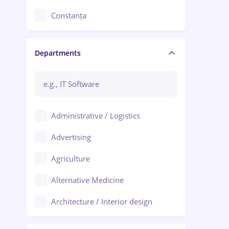
Constanța
Craiova
Departments
Brașov
Bacău
Brăila
Administrative / Logistics
Galați (Galati)
Advertising
Oradea
Agriculture
Ploiești
Alternative Medicine
Adjud
Architecture / Interior design
Aiud
Au pair / Babysitter / Cleaning