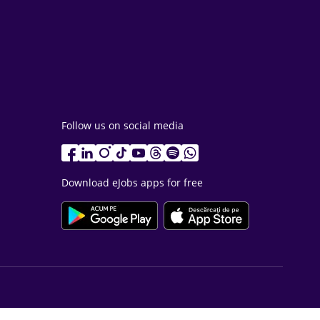
Follow us on social media
Download eJobs apps for free