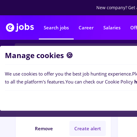
New company?
Get 
Search jobs
Career
Salaries
Of
Manage cookies 🍪
We use cookies to offer you the best job hunting experience.
Pl
0
job
Filters
to all the platform's features.
You can check our Cookie Policy
h
insolventa
Timișoara
Banks
Student
Remove
Create alert