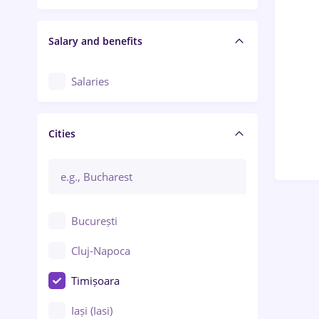
Salary and benefits
Salaries
Cities
București
Cluj-Napoca
Timișoara
Iași (Iasi)