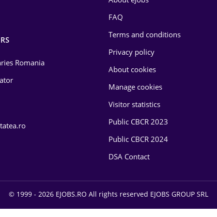
FAQ
Terms and conditions
RS
Privacy policy
laries Romania
About cookies
lator
Manage cookies
Visitor statistics
Public CBCR 2023
tatea.ro
Public CBCR 2024
DSA Contact
© 1999 - 2026 EJOBS.RO All rights reserved EJOBS GROUP SRL