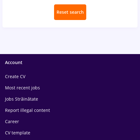
Reset search
Account
Create CV
Most recent jobs
Jobs Străinătate
Report illegal content
Career
CV template