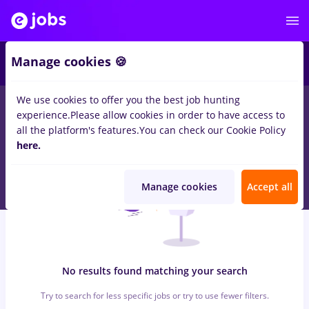
6
Manage cookies 🍪
We use cookies to offer you the best job hunting
0
jobs
fares, Full time
in
Timisoara
for
No experience
in
Banks ,
experience.
Please allow cookies in order to have access to
Medicine / Health
all the platform's features.
You can check our Cookie Policy
here.
Manage cookies
Accept all
No results found matching your search
Try to search for less specific jobs or try to use fewer filters.