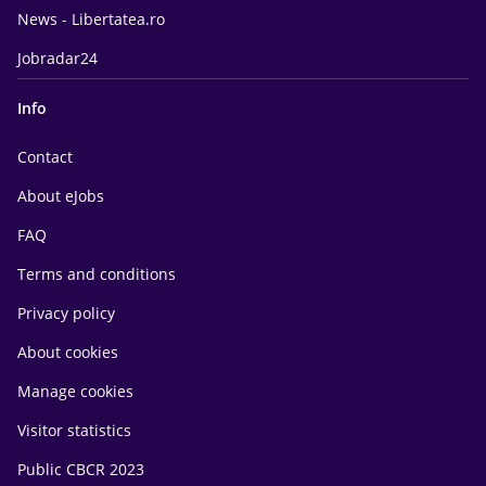
News - Libertatea.ro
Jobradar24
Info
Contact
About eJobs
FAQ
Terms and conditions
Privacy policy
About cookies
Manage cookies
Visitor statistics
Public CBCR 2023