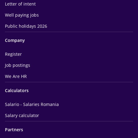
Letter of intent
Well paying jobs
Public holidays 2026
Company
Register
Job postings
We Are HR
Calculators
Salario - Salaries Romania
Salary calculator
Partners