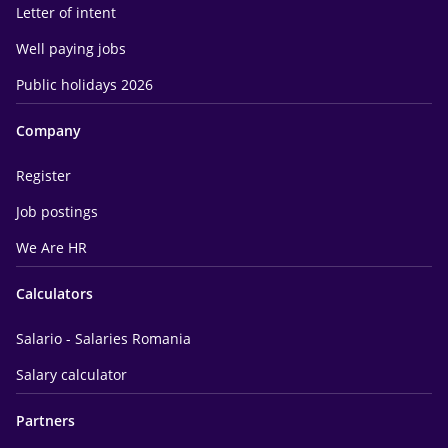
Letter of intent
Well paying jobs
Public holidays 2026
Company
Register
Job postings
We Are HR
Calculators
Salario - Salaries Romania
Salary calculator
Partners