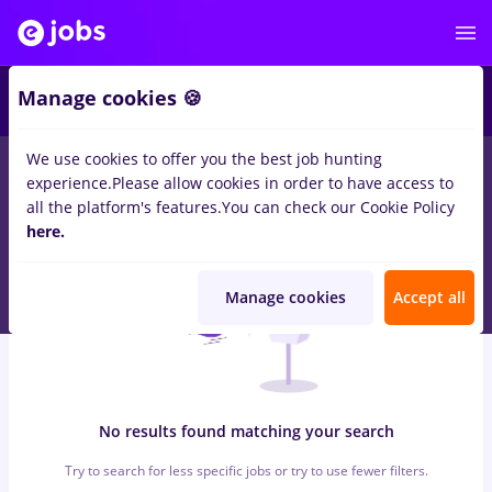
6
Manage cookies 🍪
We use cookies to offer you the best job hunting
0
jobs
peisagist, Full time
in
Timisoara
for
Student, No
experience.
Please allow cookies in order to have access to
experience
in
Banks
all the platform's features.
You can check our Cookie Policy
here.
Manage cookies
Accept all
No results found matching your search
Try to search for less specific jobs or try to use fewer filters.