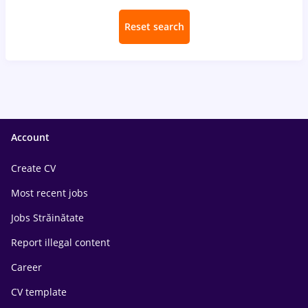
Reset search
Account
Create CV
Most recent jobs
Jobs Străinătate
Report illegal content
Career
CV template