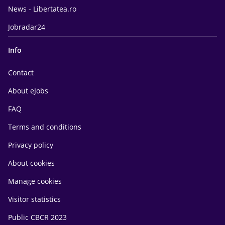
News - Libertatea.ro
Jobradar24
Info
Contact
About eJobs
FAQ
Terms and conditions
Privacy policy
About cookies
Manage cookies
Visitor statistics
Public CBCR 2023