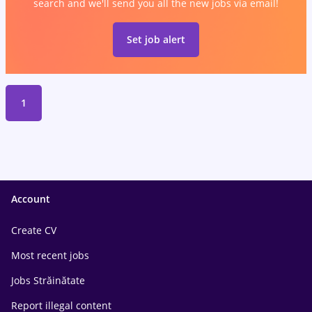
search and we'll send you all the new jobs via email!
Set job alert
1
Account
Create CV
Most recent jobs
Jobs Străinătate
Report illegal content