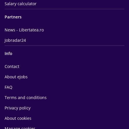
Salary calculator
Partners
News - Libertatea.ro
Jobradar24
Info
Contact
About eJobs
FAQ
Terms and conditions
Privacy policy
About cookies
Manage cookies