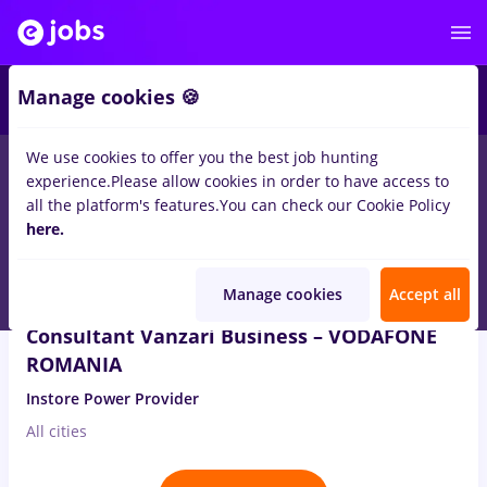
5
Manage cookies 🍪
We use cookies to offer you the best job hunting
1
job
Full time
in
Timisoara
for
Entry-Level (< 2 years)
in
Banks ,
experience.
Please allow cookies in order to have access to
IT / Telecom
all the platform's features.
You can check our Cookie Policy
here.
Aug 3, 2026
Manage cookies
Accept all
Consultant Vanzari Business – VODAFONE
ROMANIA
Instore Power Provider
All cities