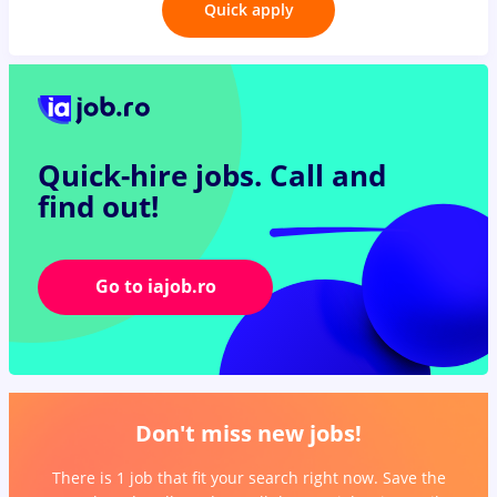
Quick apply
Quick-hire jobs.
Call and
find out!
Go to iajob.ro
Don't miss new jobs!
There is 1 job that fit your search right now. Save the