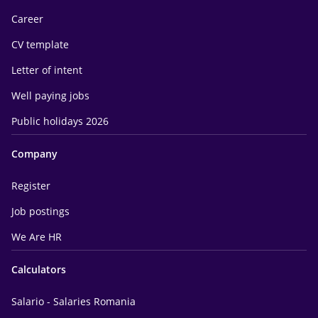
Career
CV template
Letter of intent
Well paying jobs
Public holidays 2026
Company
Register
Job postings
We Are HR
Calculators
Salario - Salaries Romania