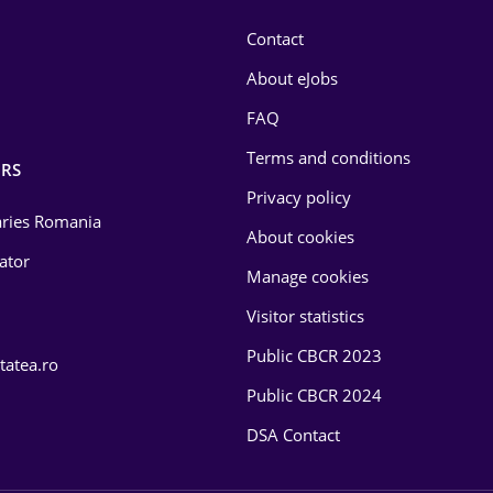
Contact
About eJobs
FAQ
Terms and conditions
RS
Privacy policy
laries Romania
About cookies
lator
Manage cookies
Visitor statistics
Public CBCR 2023
tatea.ro
Public CBCR 2024
DSA Contact