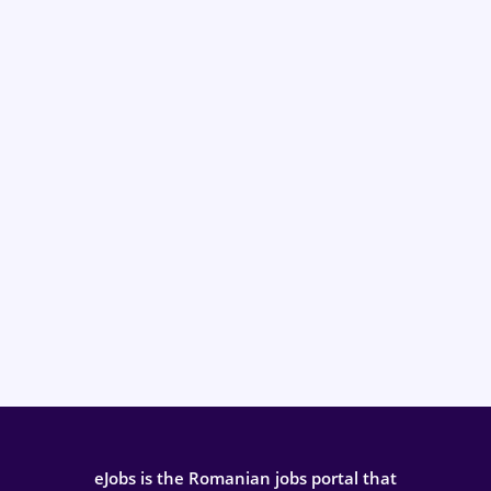
eJobs is the Romanian jobs portal that