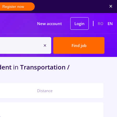
Register now
New account
Login
RO
EN
Find job
dent
in
Transportation /
Distance