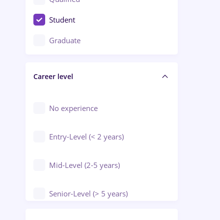
Crewing / Casino / Entertainment
Student
Education / Training / Arts
Graduate
Electrical installations
Career level
Engineering
Environmental Protection
No experience
Entry-Level (< 2 years)
Mid-Level (2-5 years)
Senior-Level (> 5 years)