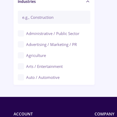
Manager / Executive
Industries
Administrative / Public Sector
Advertising / Marketing / PR
Agriculture
Arts / Entertainment
Auto / Automotive
Call-Center / BPO
Chemistry
Commerce / Retail
ACCOUNT
COMPANY