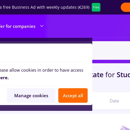
a free Business Ad with weekly updates (€269)
Free
fer for companies
ease allow cookies in order to have access
s
vertiv, Part time
in
Strainatate
for
Stu
ere.
ibution, IT / Telecom
Manage cookies
Accept all
Relevant
Date