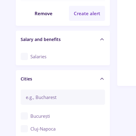
Remove
Create alert
Salary and benefits
Salaries
Cities
București
Cluj-Napoca