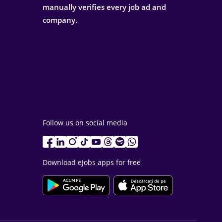
manually verifies every job ad and
company.
Follow us on social media
Download eJobs apps for free