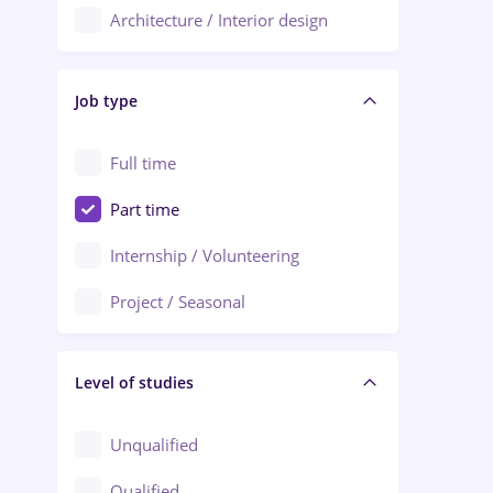
Architecture / Interior design
Aiud
Au pair / Babysitter / Cleaning
Alba Iulia
Job type
Audit / Consulting
Alexandria
Automation
Full time
Arad
Automotive / Equipment
Part time
Baia Mare
Banks
Internship / Volunteering
Bârlad
Beauty Salons
Project / Seasonal
Bistrița (Bistrita-Nasaud)
Chemistry / Biotech
Level of studies
Civil engineering / Industrial design
Client Service / Call Center
Unqualified
Construction / Facilities
Qualified