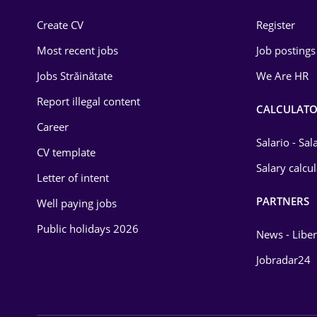
Construction
Create CV
Register
Education / Training
Most recent jobs
Job postings
Energy
Jobs Străinătate
We Are HR
Environmental Protection
Report illegal content
CALCULATO
Career
Financial / Banking
Salario - Sa
CV template
Food and Drinks
Salary calcu
Letter of intent
Insurance
PARTNERS
Well paying jobs
IT / Telecom
Public holidays 2026
News - Liber
Law
Jobradar24
Manufacturing
Media / Internet