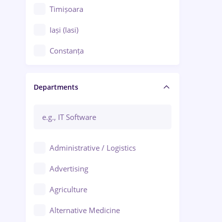
Timișoara
Iași (Iasi)
Constanța
Craiova
Departments
Brașov
Bacău
Brăila
Administrative / Logistics
Galați (Galati)
Advertising
Oradea
Agriculture
Ploiești
Alternative Medicine
Adjud