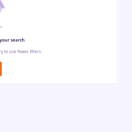
 your search
ry to use fewer filters.