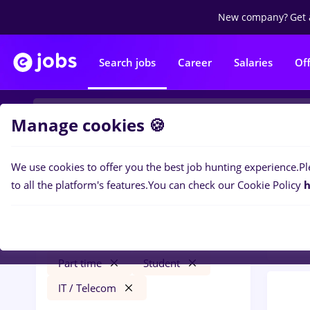
New company?
Get 
Search jobs
Career
Salaries
Of
Manage cookies 🍪
We use cookies to offer you the best job hunting experience.
Pl
0
job
Filters
to all the platform's features.
You can check our Cookie Policy
h
Distr
vertiv
Străinătate
Transportation / Distribution
Part time
Student
IT / Telecom