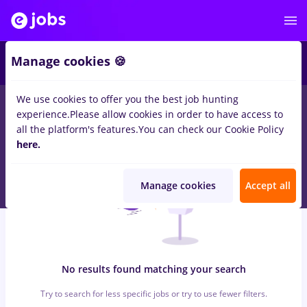
6
Manage cookies 🍪
We use cookies to offer you the best job hunting
0
jobs
marquardt, Full time
in
Strainatate
for
No experience
in
experience.
Please allow cookies in order to have access to
Transportation / Distribution, IT / Telecom
all the platform's features.
You can check our Cookie Policy
here.
Manage cookies
Accept all
No results found matching your search
Try to search for less specific jobs or try to use fewer filters.