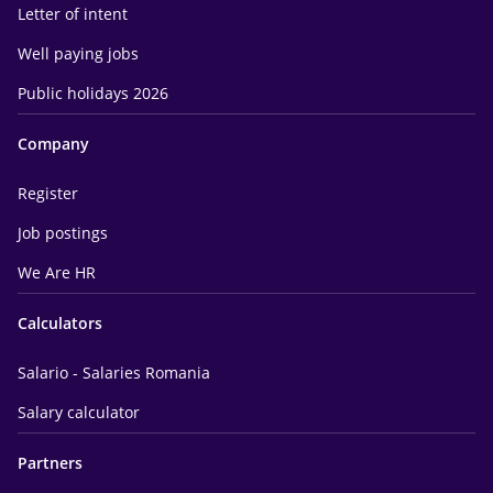
Letter of intent
Well paying jobs
Public holidays 2026
Company
Register
Job postings
We Are HR
Calculators
Salario - Salaries Romania
Salary calculator
Partners