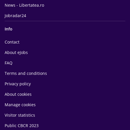
News - Libertatea.ro
Jobradar24
Info
Contact
About eJobs
FAQ
Terms and conditions
Privacy policy
About cookies
Manage cookies
Visitor statistics
Public CBCR 2023