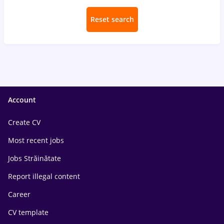
Reset search
Account
Create CV
Most recent jobs
Jobs Străinătate
Report illegal content
Career
CV template