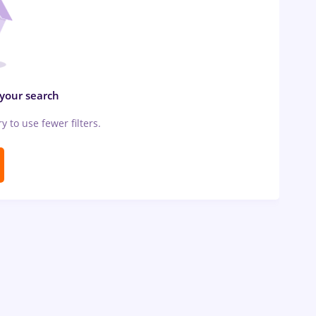
 your search
ry to use fewer filters.