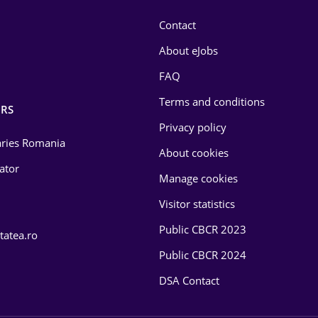
Contact
About eJobs
FAQ
Terms and conditions
RS
Privacy policy
laries Romania
About cookies
lator
Manage cookies
Visitor statistics
Public CBCR 2023
tatea.ro
Public CBCR 2024
DSA Contact