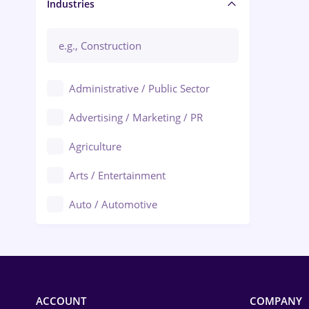
Manager / Executive
Industries
Administrative / Public Sector
Advertising / Marketing / PR
Agriculture
Arts / Entertainment
Auto / Automotive
Call-Center / BPO
Chemistry
Commerce / Retail
ACCOUNT
COMPANY