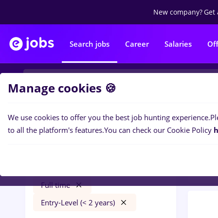
New company?
Get 
Search jobs
Career
Salaries
Of
Manage cookies 🍪
We use cookies to offer you the best job hunting experience.
Pl
0
job
Filters
to all the platform's features.
You can check our Cookie Policy
h
Trans
mdpi
Străinătate
Transportation / Distribution
Full time
Entry-Level (< 2 years)