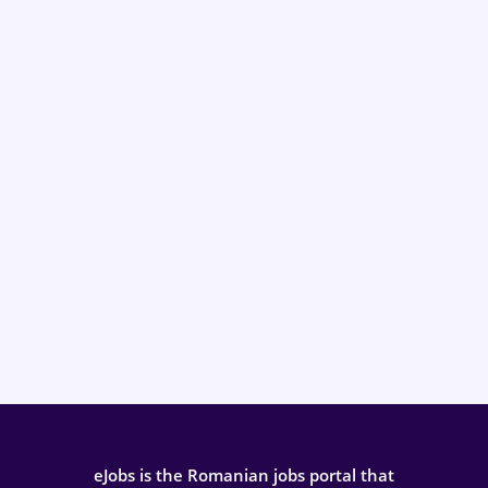
eJobs is the Romanian jobs portal that