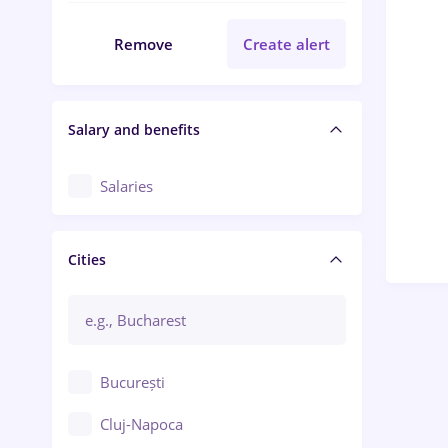
Remove
Create alert
Salary and benefits
Salaries
Cities
București
Cluj-Napoca