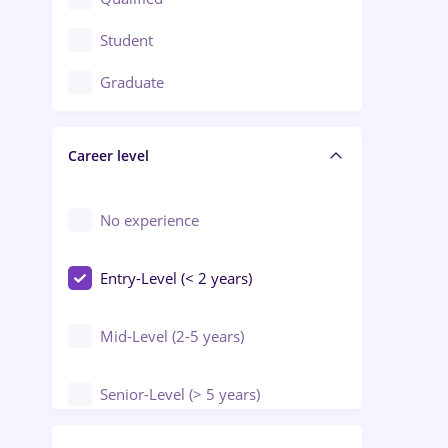
Crewing / Casino / Entertainment
Student
Education / Training / Arts
Graduate
Electrical installations
Career level
Engineering
Environmental Protection
No experience
Entry-Level (< 2 years)
Mid-Level (2-5 years)
Senior-Level (> 5 years)