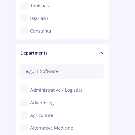
Timișoara
Iași (Iasi)
Constanța
Craiova
Departments
Brașov
Bacău
Brăila
Administrative / Logistics
Galați (Galati)
Advertising
Oradea
Agriculture
Ploiești
Alternative Medicine
Adjud