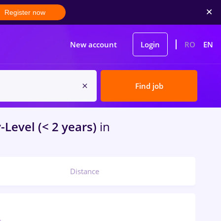
Register now
New account
Login
RO
EN
Find job
-Level (< 2 years)
in
Distance