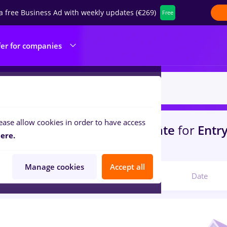
a free Business Ad with weekly updates (€269)
Free
fer for companies
ease allow cookies in order to have access
s
mdpi, Full time
in
Strainatate
for
Entry
ere.
portation / Distribution
Manage cookies
Accept all
Relevant
Date