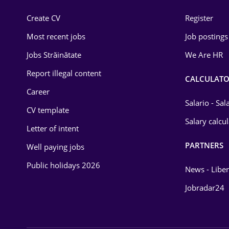
Construction
Create CV
Register
Education / Training
Most recent jobs
Job postings
Energy
Jobs Străinătate
We Are HR
Environmental Protection
Report illegal content
CALCULATO
Career
Financial / Banking
Salario - Sa
CV template
Food and Drinks
Salary calcu
Letter of intent
Insurance
PARTNERS
Well paying jobs
IT / Telecom
Public holidays 2026
News - Liber
Law
Jobradar24
Manufacturing
Media / Internet