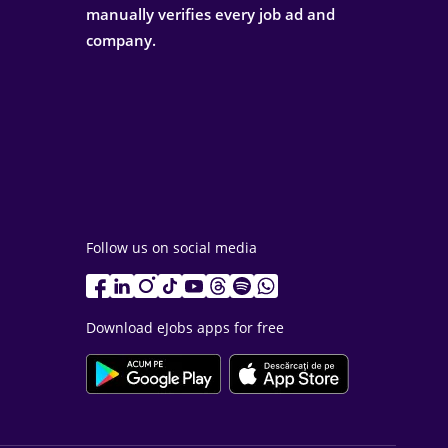
manually verifies every job ad and
company.
Follow us on social media
Download eJobs apps for free