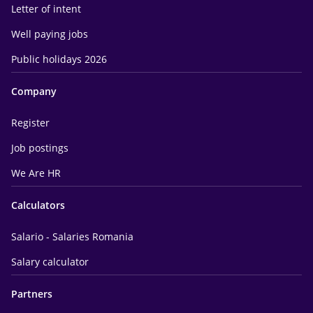
Letter of intent
Well paying jobs
Public holidays 2026
Company
Register
Job postings
We Are HR
Calculators
Salario - Salaries Romania
Salary calculator
Partners