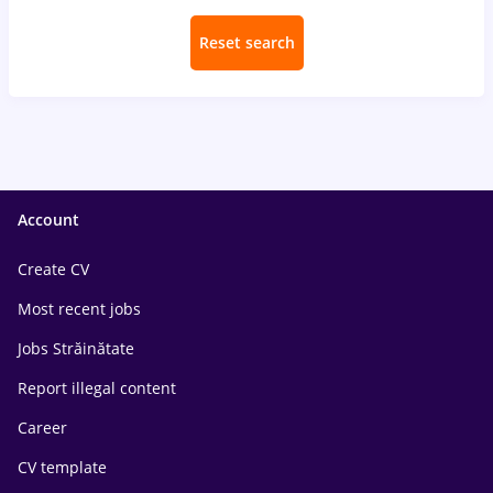
Reset search
Account
Create CV
Most recent jobs
Jobs Străinătate
Report illegal content
Career
CV template