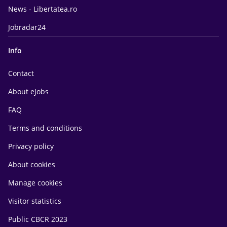
News - Libertatea.ro
Jobradar24
Info
Contact
About eJobs
FAQ
Terms and conditions
Privacy policy
About cookies
Manage cookies
Visitor statistics
Public CBCR 2023