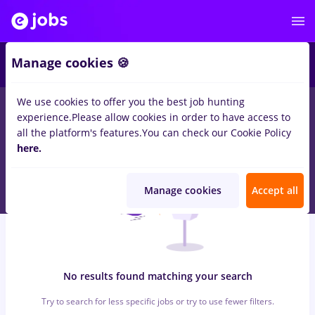
6
Manage cookies 🍪
We use cookies to offer you the best job hunting
0
jobs
web, Part time
in
Strainatate
for
Student, Entry-Level (<
experience.
Please allow cookies in order to have access to
2 years)
in
Marketing
all the platform's features.
You can check our Cookie Policy
here.
Manage cookies
Accept all
No results found matching your search
Try to search for less specific jobs or try to use fewer filters.