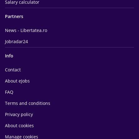
Salary calculator
Partners
News - Libertatea.ro
Jobradar24
Info
Contact
About eJobs
FAQ
Terms and conditions
Privacy policy
About cookies
Manage cookies