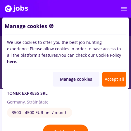
2
Manage cookies 🍪
We use cookies to offer you the best job hunting
4
jobs
in
Strainatate
in
International trading
experience.
Please allow cookies in order to have access to
all the platform's features.
You can check our Cookie Policy
Aug 6, 2026
here.
Manage cookies
Accept all
Electrician in Germania 3.500 - 4.500 EUR
TONER EXPRESS SRL
Germany, Străinătate
3500 - 4500 EUR net / month