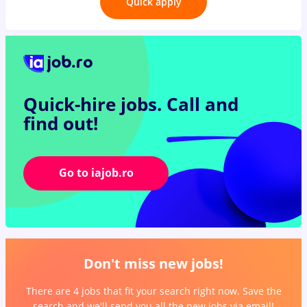
Quick apply
Quick-hire jobs.
Call and
find out!
Go to iajob.ro
Don't miss new jobs!
There are 4 jobs that fit your search right now. Save the
search and we'll send you all the new jobs via email!