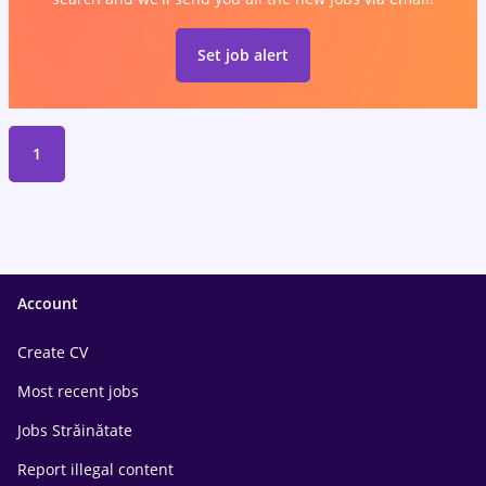
Set job alert
1
Account
Create CV
Most recent jobs
Jobs Străinătate
Report illegal content