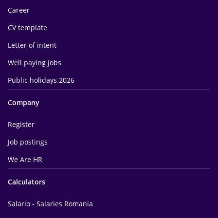
Career
CV template
Letter of intent
Well paying jobs
Public holidays 2026
Company
Register
Job postings
We Are HR
Calculators
Salario - Salaries Romania