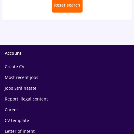
Reset search
Account
Create CV
Most recent jobs
Jobs Străinătate
Report illegal content
Career
CV template
Letter of intent