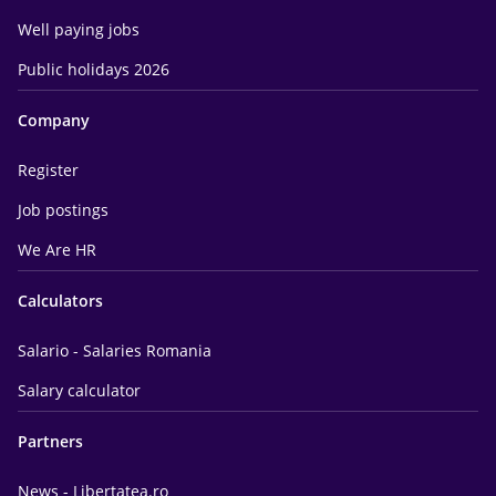
Well paying jobs
Public holidays 2026
Company
Register
Job postings
We Are HR
Calculators
Salario - Salaries Romania
Salary calculator
Partners
News - Libertatea.ro