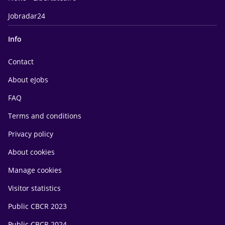
Jobradar24
Info
Contact
About eJobs
FAQ
Terms and conditions
Privacy policy
About cookies
Manage cookies
Visitor statistics
Public CBCR 2023
Public CBCR 2024