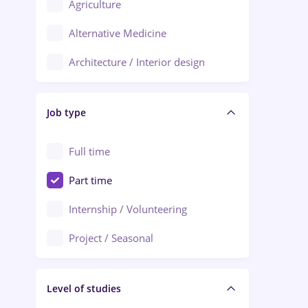
Agriculture
Ploiești
Alternative Medicine
Adjud
Architecture / Interior design
Aiud
Au pair / Babysitter / Cleaning
Alba Iulia
Job type
Audit / Consulting
Alexandria
Automation
Full time
Arad
Automotive / Equipment
Part time
Baia Mare
Banks
Internship / Volunteering
Bârlad
Beauty Salons
Project / Seasonal
Bistrița (Bistrita-Nasaud)
Chemistry / Biotech
Level of studies
Civil engineering / Industrial design