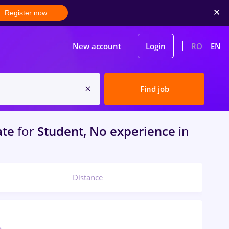
Register now
New account
Login
RO
EN
Find job
ate
for
Student, No experience
in
Distance