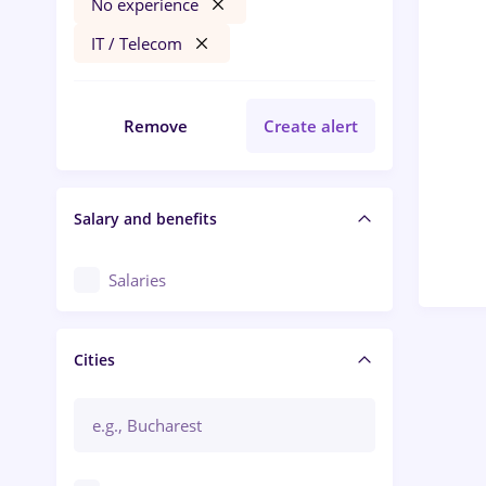
No experience
IT / Telecom
Remove
Create alert
Salary and benefits
Salaries
Cities