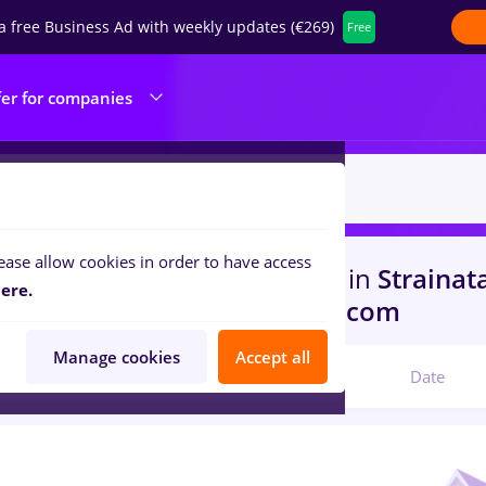
a free Business Ad with weekly updates (€269)
Free
fer for companies
ease allow cookies in order to have access
s
virtual assistant, Part time
in
Strainat
ere.
ruction / Facilities , IT / Telecom
Manage cookies
Accept all
Relevant
Date