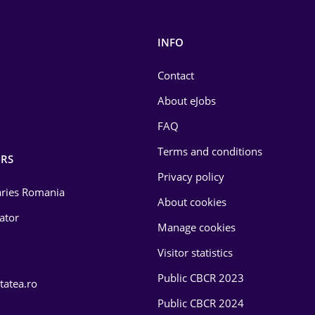
INFO
Contact
About eJobs
FAQ
Terms and conditions
RS
Privacy policy
laries Romania
About cookies
lator
Manage cookies
Visitor statistics
Public CBCR 2023
tatea.ro
Public CBCR 2024