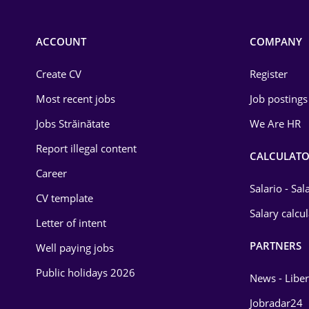
Chemistry
Commerce / Retail
ACCOUNT
COMPANY
Construction
Create CV
Register
Education / Training
Most recent jobs
Job postings
Energy
Jobs Străinătate
We Are HR
Environmental Protection
Report illegal content
CALCULATO
Career
Financial / Banking
Salario - Sa
CV template
Food and Drinks
Salary calcu
Letter of intent
Insurance
PARTNERS
Well paying jobs
IT / Telecom
Public holidays 2026
News - Liber
Law
Jobradar24