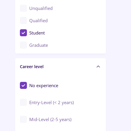
Client Service / Call Center
Unqualified
Construction / Facilities
Qualified
Crewing / Casino / Entertainment
Student
Education / Training / Arts
Graduate
Electrical installations
Career level
Engineering
Environmental Protection
No experience
Entry-Level (< 2 years)
Mid-Level (2-5 years)