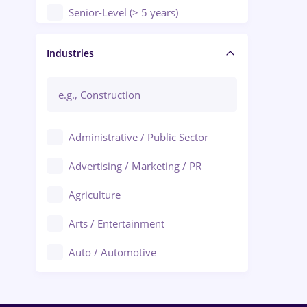
Senior-Level (> 5 years)
Manager / Executive
Industries
Administrative / Public Sector
Advertising / Marketing / PR
Agriculture
Arts / Entertainment
Auto / Automotive
Call-Center / BPO