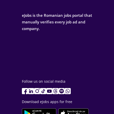
eJobs is the Romanian jobs portal that
manually verifies every job ad and
company.
Follow us on social media
Download eJobs apps for free