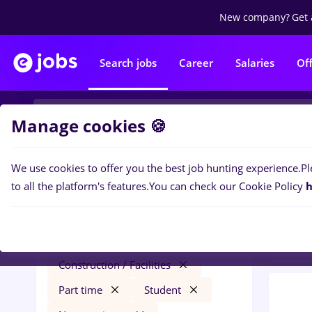
New company?
Get 
Search jobs
Career
Salaries
Of
Manage cookies 🍪
We use cookies to offer you the best job hunting experience.
Pl
0
job
Filters
to all the platform's features.
You can check our Cookie Policy
h
Const
virtual assistant
Străinătate
Construction / Facilities
Part time
Student