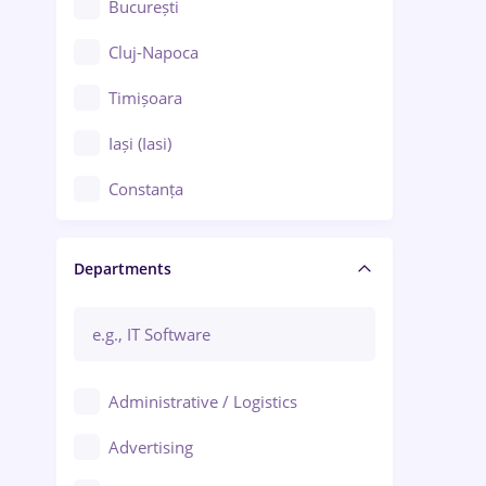
București
Cluj-Napoca
Timișoara
Iași (Iasi)
Constanța
Craiova
Departments
Brașov
Bacău
Brăila
Administrative / Logistics
Galați (Galati)
Advertising
Oradea