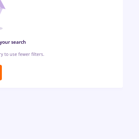
 your search
ry to use fewer filters.