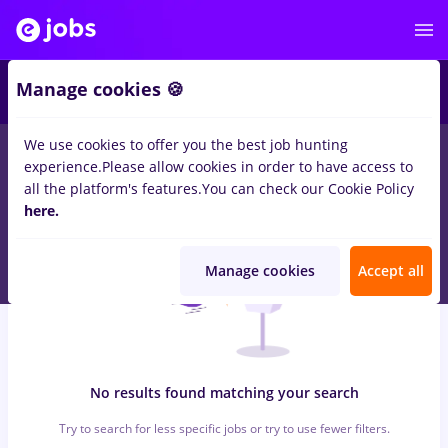
5
Manage cookies 🍪
We use cookies to offer you the best job hunting
0
jobs
studii medii
in
Strainatate
for
Student
in
Construction /
experience.
Please allow cookies in order to have access to
Facilities , IT / Telecom
all the platform's features.
You can check our Cookie Policy
here.
Manage cookies
Accept all
No results found matching your search
Try to search for less specific jobs or try to use fewer filters.