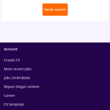
Reset search
Account
Create CV
Most recent jobs
Jobs Străinătate
Report illegal content
Career
CV template