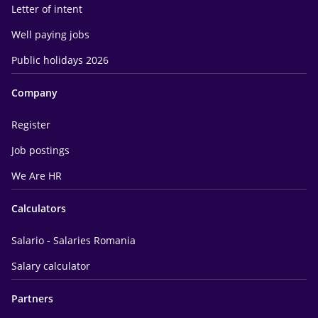
Letter of intent
Well paying jobs
Public holidays 2026
Company
Register
Job postings
We Are HR
Calculators
Salario - Salaries Romania
Salary calculator
Partners