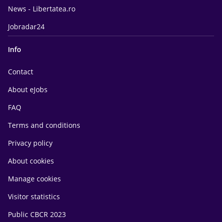
News - Libertatea.ro
Jobradar24
Info
Contact
About eJobs
FAQ
Terms and conditions
Privacy policy
About cookies
Manage cookies
Visitor statistics
Public CBCR 2023