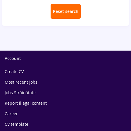
Reset search
Account
Create CV
Most recent jobs
Jobs Străinătate
Report illegal content
Career
CV template