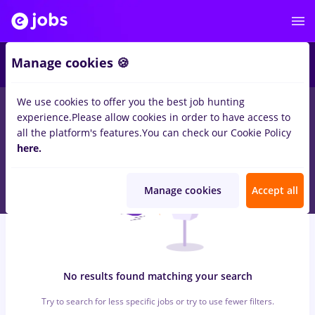
6
Manage cookies 🍪
We use cookies to offer you the best job hunting
0
jobs
avocat, Part time
in
Strainatate
for
Entry-Level (< 2
experience.
Please allow cookies in order to have access to
years)
in
Banks , IT / Telecom
all the platform's features.
You can check our Cookie Policy
here.
Manage cookies
Accept all
No results found matching your search
Try to search for less specific jobs or try to use fewer filters.