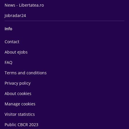
News - Libertatea.ro
Jobradar24
Info
Contact
About eJobs
FAQ
Terms and conditions
Privacy policy
About cookies
Manage cookies
Visitor statistics
Public CBCR 2023