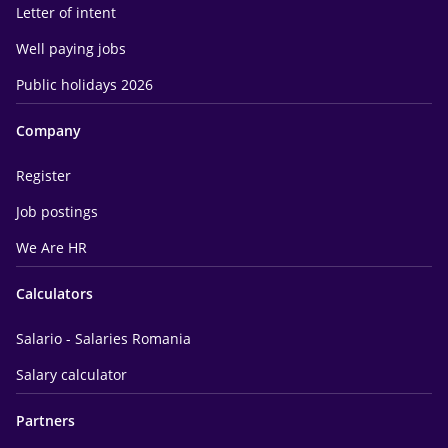
Letter of intent
Well paying jobs
Public holidays 2026
Company
Register
Job postings
We Are HR
Calculators
Salario - Salaries Romania
Salary calculator
Partners