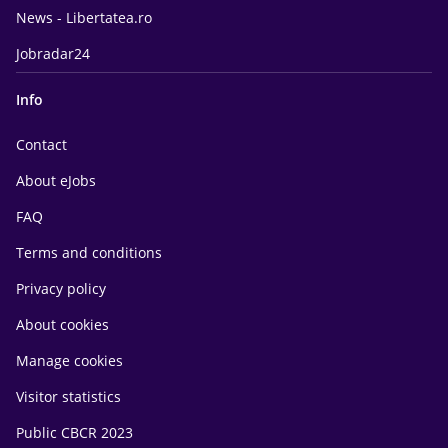
News - Libertatea.ro
Jobradar24
Info
Contact
About eJobs
FAQ
Terms and conditions
Privacy policy
About cookies
Manage cookies
Visitor statistics
Public CBCR 2023