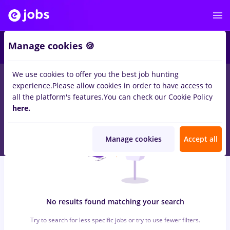
6
Manage cookies 🍪
We use cookies to offer you the best job hunting
0
jobs
backoffice
in
Strainatate
for
Student, Entry-Level (< 2
experience.
Please allow cookies in order to have access to
years)
in
Banks , Medicine / Health
all the platform's features.
You can check our Cookie Policy
here.
Manage cookies
Accept all
No results found matching your search
Try to search for less specific jobs or try to use fewer filters.