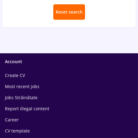
Reset search
Account
Create CV
Most recent jobs
Jobs Străinătate
Report illegal content
Career
CV template