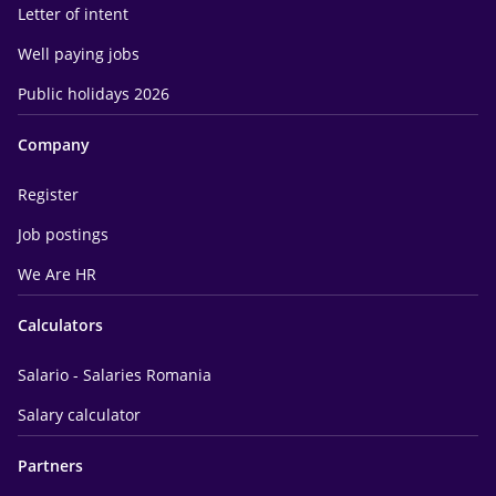
Letter of intent
Well paying jobs
Public holidays 2026
Company
Register
Job postings
We Are HR
Calculators
Salario - Salaries Romania
Salary calculator
Partners