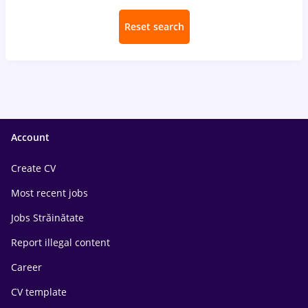
Reset search
Account
Create CV
Most recent jobs
Jobs Străinătate
Report illegal content
Career
CV template