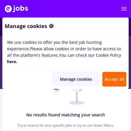
6
Manage cookies 🍪
We use cookies to offer you the best job hunting
0
jobs
backoffice, Full time
in
Strainatate
for
Student
in
Banks ,
experience.
Please allow cookies in order to have access to
Medicine / Health
all the platform's features.
You can check our Cookie Policy
here.
Manage cookies
Accept all
No results found matching your search
Try to search for less specific jobs or try to use fewer filters.