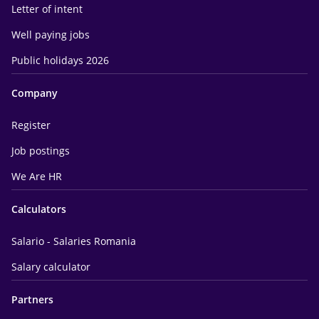
Letter of intent
Well paying jobs
Public holidays 2026
Company
Register
Job postings
We Are HR
Calculators
Salario - Salaries Romania
Salary calculator
Partners