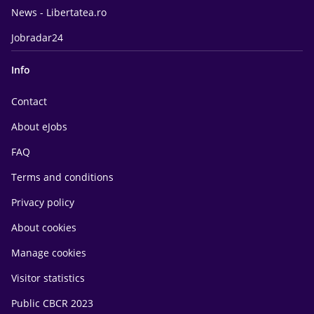
News - Libertatea.ro
Jobradar24
Info
Contact
About eJobs
FAQ
Terms and conditions
Privacy policy
About cookies
Manage cookies
Visitor statistics
Public CBCR 2023