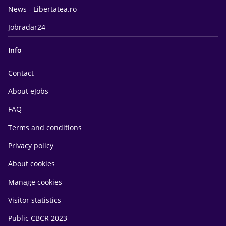
News - Libertatea.ro
Jobradar24
Info
Contact
About eJobs
FAQ
Terms and conditions
Privacy policy
About cookies
Manage cookies
Visitor statistics
Public CBCR 2023