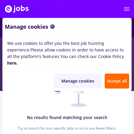
6
Manage cookies 🍪
We use cookies to offer you the best job hunting
0
jobs
manipulant marfa, Full time
in
Strainatate
for
Student,
experience.
Please allow cookies in order to have access to
Entry-Level (< 2 years)
in
Banks
all the platform's features.
You can check our Cookie Policy
here.
Manage cookies
Accept all
No results found matching your search
Try to search for less specific jobs or try to use fewer filters.