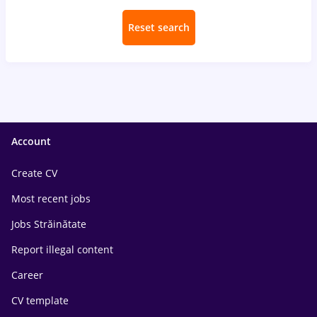
Reset search
Account
Create CV
Most recent jobs
Jobs Străinătate
Report illegal content
Career
CV template