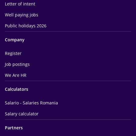
Letter of intent
Well paying jobs
Public holidays 2026
Company
Register
Job postings
We Are HR
Calculators
Salario - Salaries Romania
Salary calculator
Partners