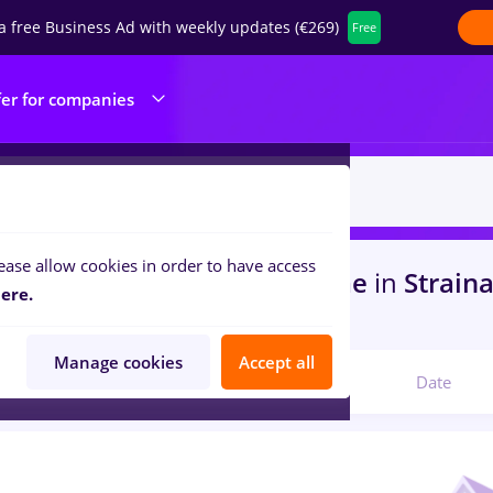
a free Business Ad with weekly updates (€269)
Free
fer for companies
ease allow cookies in order to have access
s
manipulant marfa, Full time
in
Strain
ere.
s
Manage cookies
Accept all
Relevant
Date