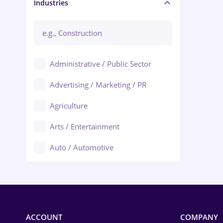
Manager / Executive
Industries
Administrative / Public Sector
Advertising / Marketing / PR
Agriculture
Arts / Entertainment
Auto / Automotive
Call-Center / BPO
Chemistry
Commerce / Retail
ACCOUNT
COMPANY