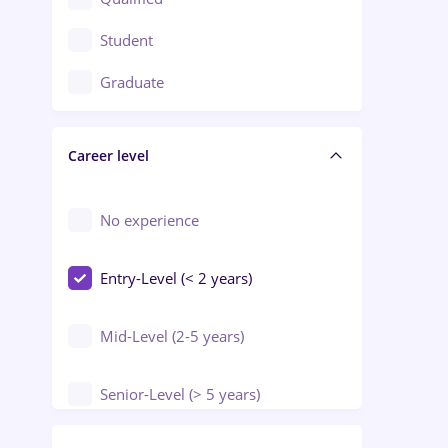
Crewing / Casino / Entertainment
Student
Education / Training / Arts
Graduate
Electrical installations
Career level
Engineering
Environmental Protection
No experience
Entry-Level (< 2 years)
Mid-Level (2-5 years)
Senior-Level (> 5 years)