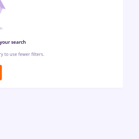
 your search
ry to use fewer filters.