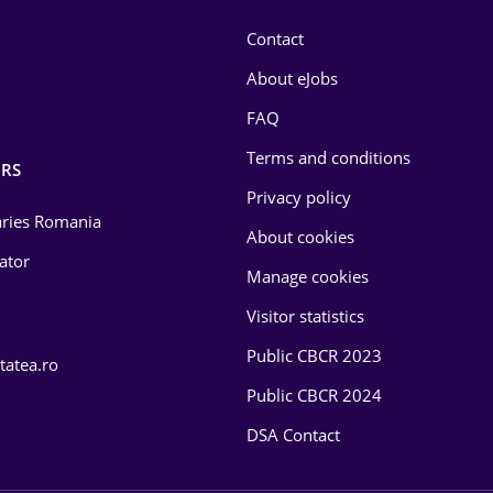
Contact
About eJobs
FAQ
Terms and conditions
RS
Privacy policy
laries Romania
About cookies
lator
Manage cookies
Visitor statistics
Public CBCR 2023
tatea.ro
Public CBCR 2024
DSA Contact