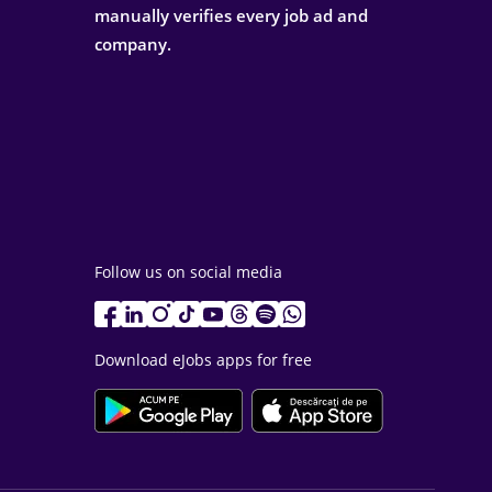
manually verifies every job ad and
company.
Follow us on social media
Download eJobs apps for free