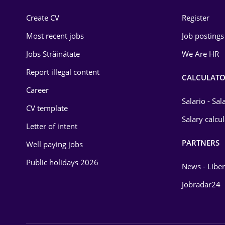
Construction
Create CV
Register
Education / Training
Most recent jobs
Job postings
Energy
Jobs Străinătate
We Are HR
Environmental Protection
Report illegal content
CALCULATO
Career
Financial / Banking
Salario - Sa
CV template
Food and Drinks
Salary calcu
Letter of intent
Insurance
PARTNERS
Well paying jobs
IT / Telecom
Public holidays 2026
News - Liber
Law
Jobradar24
Manufacturing
Media / Internet