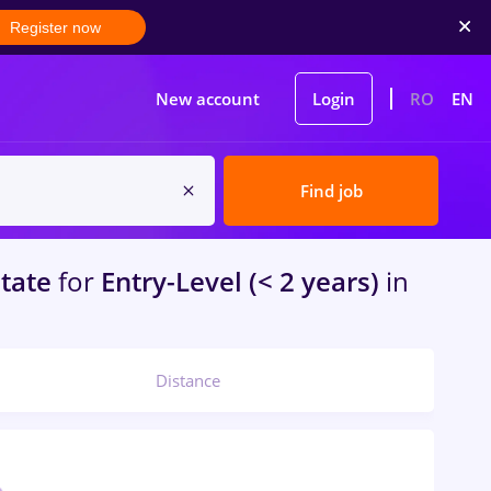
Register now
New account
Login
RO
EN
Find job
atate
for
Entry-Level (< 2 years)
in
Distance