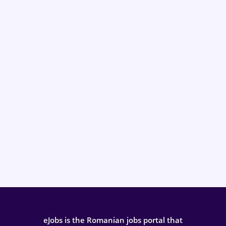
eJobs is the Romanian jobs portal that