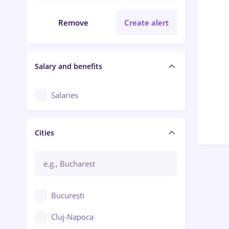
Remove
Create alert
Salary and benefits
Salaries
Cities
București
Cluj-Napoca