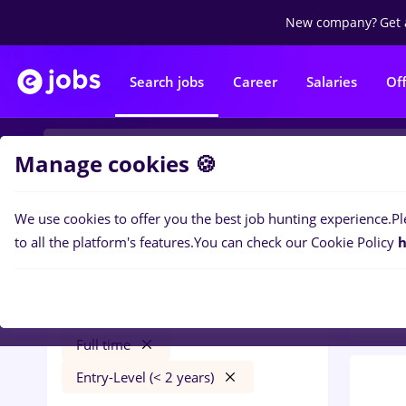
New company?
Get 
Search jobs
Career
Salaries
Of
Manage cookies 🍪
We use cookies to offer you the best job hunting experience.
Pl
0
job
Filters
to all the platform's features.
You can check our Cookie Policy
h
Bank
manipulant marfa
Străinătate
Banks
Full time
Entry-Level (< 2 years)