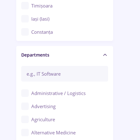
Timișoara
Iași (Iasi)
Constanța
Craiova
Departments
Brașov
Bacău
Brăila
Administrative / Logistics
Galați (Galati)
Advertising
Oradea
Agriculture
Ploiești
Alternative Medicine
Adjud