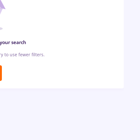
 your search
ry to use fewer filters.