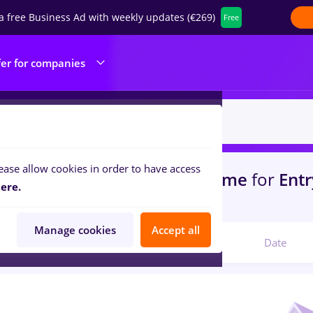
a free Business Ad with weekly updates (€269)
Free
fer for companies
ease allow cookies in order to have access
s
with salaries avocat, Full time
for
Entr
ere.
portation / Distribution
Manage cookies
Accept all
Relevant
Date