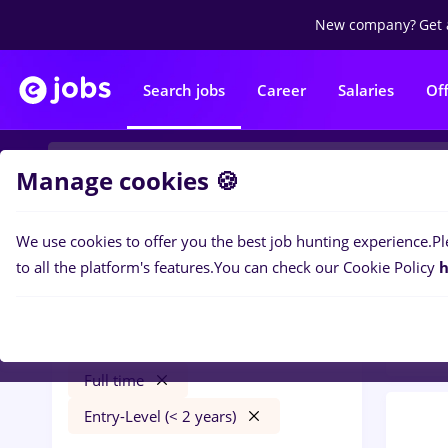
New company?
Get 
Search jobs
Career
Salaries
Of
Manage cookies 🍪
We use cookies to offer you the best job hunting experience.
Pl
0
job
Filters
to all the platform's features.
You can check our Cookie Policy
h
Trans
avocat
Salaries
Transportation / Distribution
Full time
Entry-Level (< 2 years)