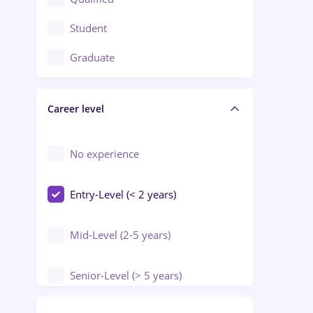
Crewing / Casino / Entertainment
Student
Education / Training / Arts
Graduate
Electrical installations
Career level
Engineering
Environmental Protection
No experience
Entry-Level (< 2 years)
Mid-Level (2-5 years)
Senior-Level (> 5 years)