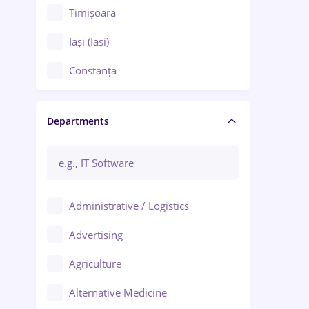
Timișoara
Iași (Iasi)
Constanța
Craiova
Departments
Brașov
Bacău
Brăila
Administrative / Logistics
Galați (Galati)
Advertising
Oradea
Agriculture
Ploiești
Alternative Medicine
Adjud