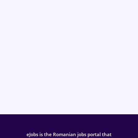
eJobs is the Romanian jobs portal that