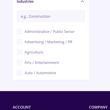
Manager / Executive
Industries
Administrative / Public Sector
Advertising / Marketing / PR
Agriculture
Arts / Entertainment
Auto / Automotive
Call-Center / BPO
Chemistry
Commerce / Retail
ACCOUNT
COMPANY