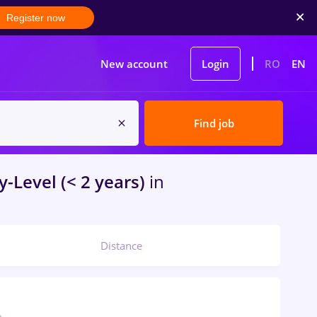
Register now
New account
Login
RO
EN
Find job
y-Level (< 2 years)
in
Distance