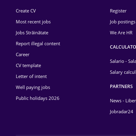
Construction
Create CV
Register
Education / Training
Most recent jobs
Job postings
Energy
Jobs Străinătate
We Are HR
Environmental Protection
Report illegal content
CALCULATO
Career
Financial / Banking
Salario - Sa
CV template
Food and Drinks
Salary calcu
Letter of intent
Insurance
PARTNERS
Well paying jobs
IT / Telecom
Public holidays 2026
News - Liber
Law
Jobradar24
Manufacturing
Media / Internet