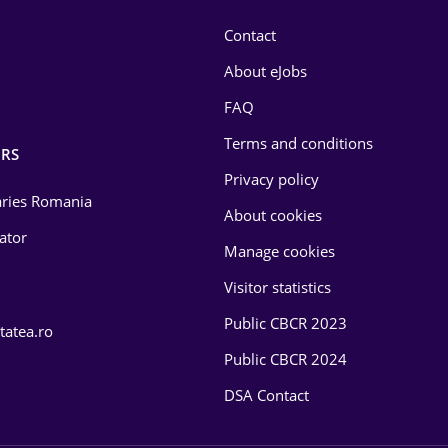
Contact
About eJobs
FAQ
Terms and conditions
RS
Privacy policy
laries Romania
About cookies
lator
Manage cookies
Visitor statistics
Public CBCR 2023
tatea.ro
Public CBCR 2024
DSA Contact