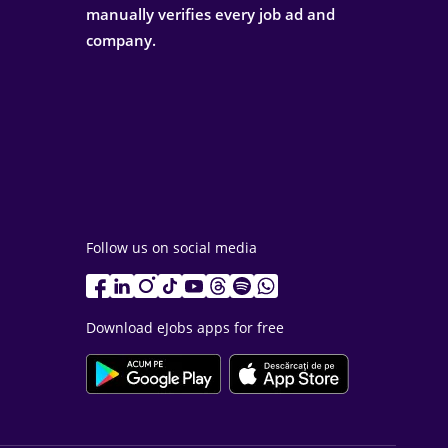
manually verifies every job ad and
company.
Follow us on social media
Download eJobs apps for free