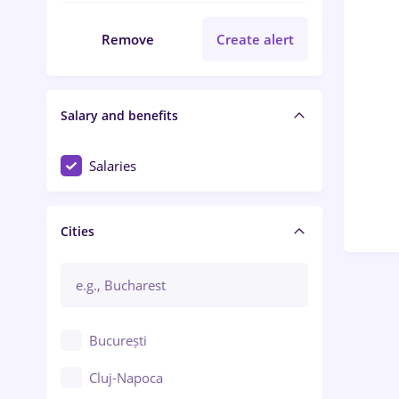
Remove
Create alert
Salary and benefits
Salaries
Cities
București
Cluj-Napoca