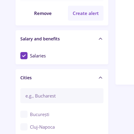
Remove
Create alert
Salary and benefits
Salaries
Cities
București
Cluj-Napoca