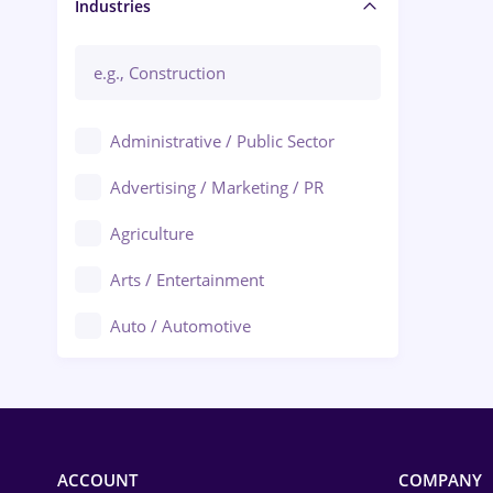
Manager / Executive
Industries
Administrative / Public Sector
Advertising / Marketing / PR
Agriculture
Arts / Entertainment
Auto / Automotive
Call-Center / BPO
Chemistry
Commerce / Retail
ACCOUNT
COMPANY