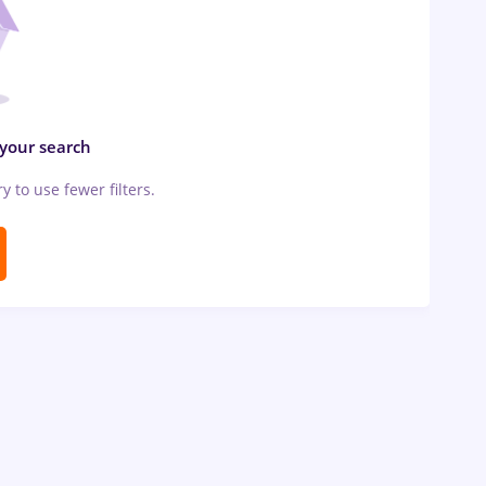
 your search
ry to use fewer filters.