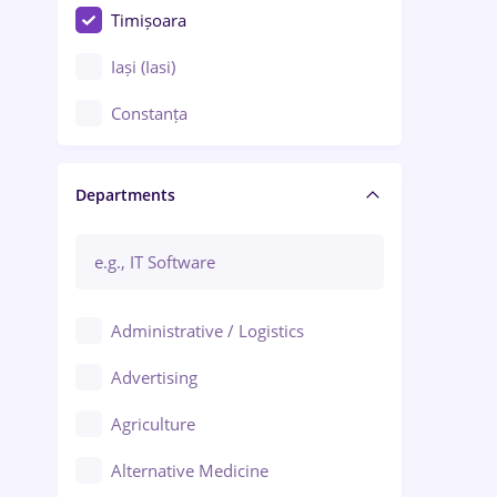
Timișoara
Iași (Iasi)
Constanța
Craiova
Departments
Brașov
Bacău
Brăila
Administrative / Logistics
Galați (Galati)
Advertising
Oradea
Agriculture
Ploiești
Alternative Medicine
Adjud