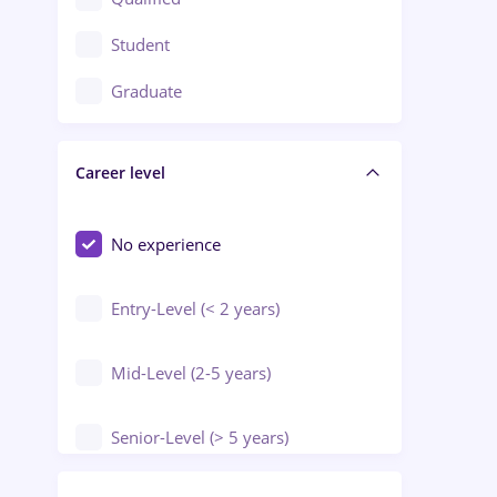
Crewing / Casino / Entertainment
Student
Education / Training / Arts
Graduate
Electrical installations
Career level
Engineering
Environmental Protection
No experience
Entry-Level (< 2 years)
Mid-Level (2-5 years)
Senior-Level (> 5 years)