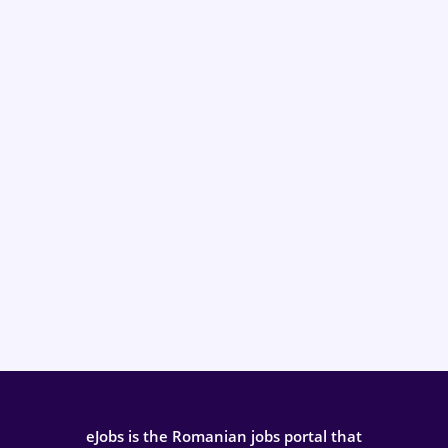
eJobs is the Romanian jobs portal that