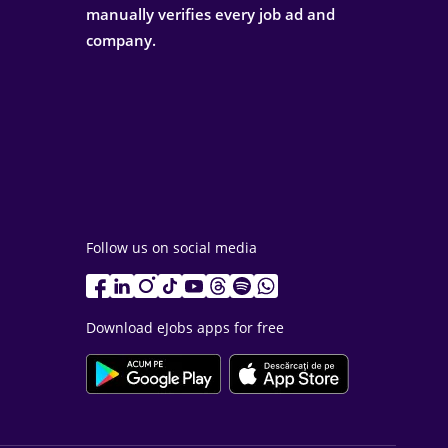
manually verifies every job ad and
company.
Follow us on social media
Download eJobs apps for free