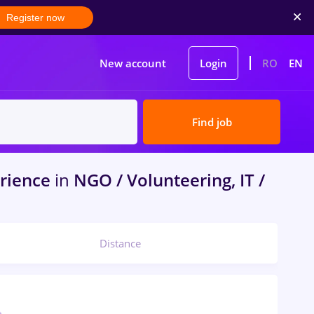
Register now
New account
Login
RO
EN
Find job
rience
in
NGO / Volunteering, IT /
Distance