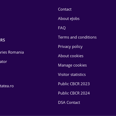
Contact
About eJobs
FAQ
Terms and conditions
RS
Privacy policy
laries Romania
About cookies
lator
Manage cookies
Visitor statistics
Public CBCR 2023
tatea.ro
Public CBCR 2024
DSA Contact