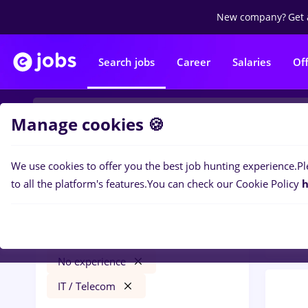
New company?
Get 
Search jobs
Career
Salaries
Of
Manage cookies 🍪
We use cookies to offer you the best job hunting experience.
Pl
0
job
Filters
to all the platform's features.
You can check our Cookie Policy
h
Tele
Salaries
Timișoara
NGO / Volunteering
No experience
IT / Telecom