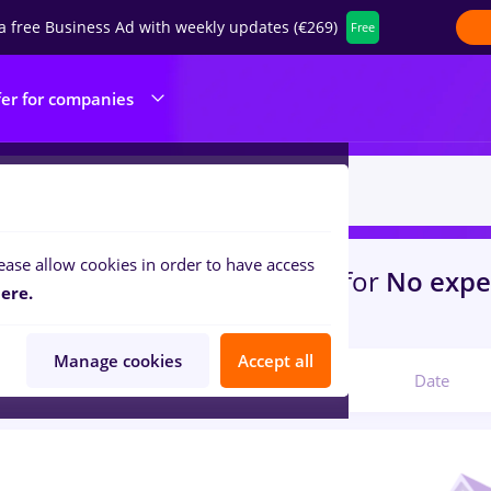
a free Business Ad with weekly updates (€269)
Free
fer for companies
ease allow cookies in order to have access
s
with salaries
in
Timisoara
for
No expe
ere.
com
Manage cookies
Accept all
Relevant
Date