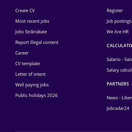
Construction
Create CV
Register
Education / Training
Most recent jobs
Job postings
Energy
Jobs Străinătate
We Are HR
Environmental Protection
Report illegal content
CALCULATO
Career
Financial / Banking
Salario - Sa
CV template
Food and Drinks
Salary calcu
Letter of intent
Insurance
PARTNERS
Well paying jobs
IT / Telecom
Public holidays 2026
News - Liber
Law
Jobradar24
Manufacturing
Media / Internet