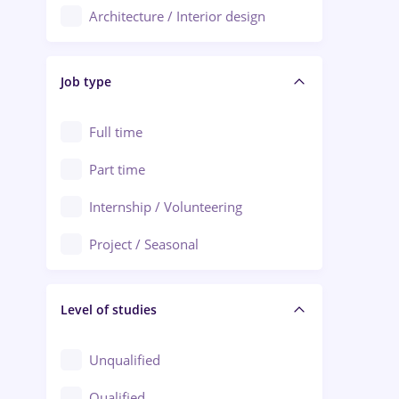
Architecture / Interior design
Aiud
Au pair / Babysitter / Cleaning
Alba Iulia
Job type
Audit / Consulting
Alexandria
Automation
Full time
Arad
Automotive / Equipment
Part time
Baia Mare
Banks
Internship / Volunteering
Bârlad
Beauty Salons
Project / Seasonal
Bistrița (Bistrita-Nasaud)
Chemistry / Biotech
Level of studies
Civil engineering / Industrial design
Client Service / Call Center
Unqualified
Construction / Facilities
Qualified