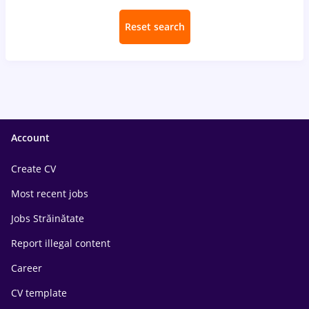
Reset search
Account
Create CV
Most recent jobs
Jobs Străinătate
Report illegal content
Career
CV template