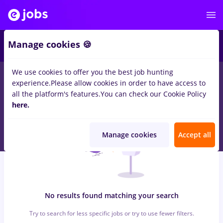
6
Manage cookies 🍪
We use cookies to offer you the best job hunting
0
jobs
with salaries economist, Part time
in
Timisoara
for
No
experience.
Please allow cookies in order to have access to
experience
in
Construction / Facilities
all the platform's features.
You can check our Cookie Policy
here.
Manage cookies
Accept all
No results found matching your search
Try to search for less specific jobs or try to use fewer filters.