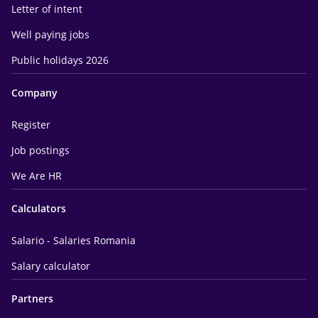
Letter of intent
Well paying jobs
Public holidays 2026
Company
Register
Job postings
We Are HR
Calculators
Salario - Salaries Romania
Salary calculator
Partners