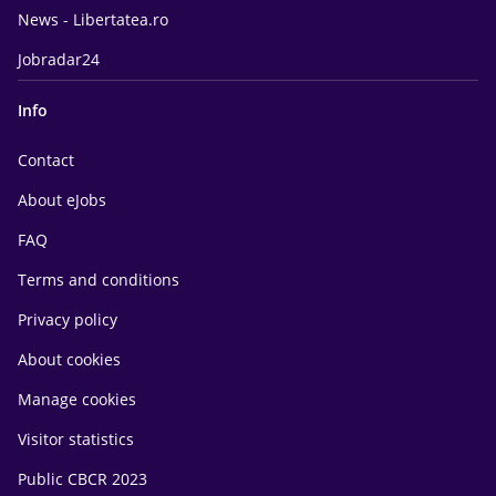
News - Libertatea.ro
Jobradar24
Info
Contact
About eJobs
FAQ
Terms and conditions
Privacy policy
About cookies
Manage cookies
Visitor statistics
Public CBCR 2023