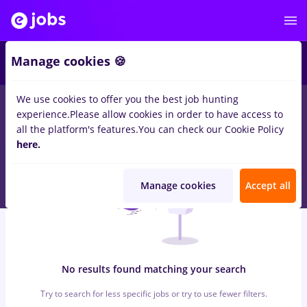
7
Manage cookies 🍪
We use cookies to offer you the best job hunting
0
jobs
with salaries economist, Part time
in
Timisoara
for
experience.
Please allow cookies in order to have access to
Student, No experience
in
Construction / Facilities
all the platform's features.
You can check our Cookie Policy
here.
Manage cookies
Accept all
No results found matching your search
Try to search for less specific jobs or try to use fewer filters.