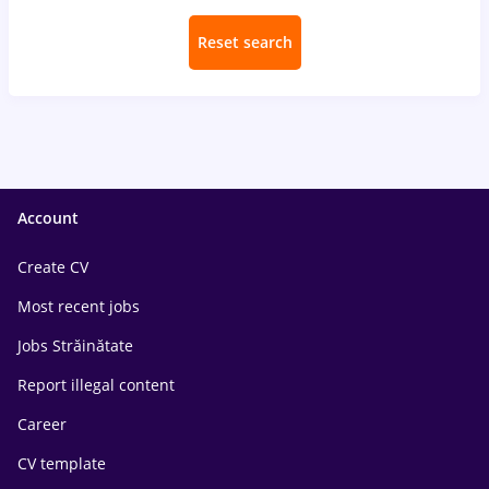
Reset search
Account
Create CV
Most recent jobs
Jobs Străinătate
Report illegal content
Career
CV template