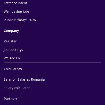
Letter of intent
Well paying jobs
Public holidays 2026
Company
Register
Job postings
We Are HR
Calculators
Salario - Salaries Romania
Salary calculator
Partners