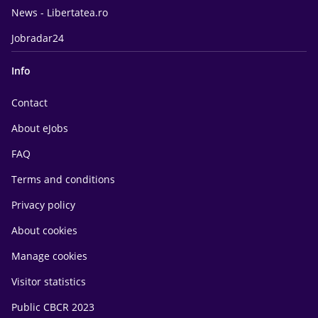
News - Libertatea.ro
Jobradar24
Info
Contact
About eJobs
FAQ
Terms and conditions
Privacy policy
About cookies
Manage cookies
Visitor statistics
Public CBCR 2023