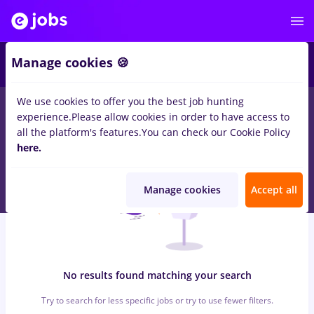
6
Manage cookies 🍪
We use cookies to offer you the best job hunting
0
jobs
with salaries dm, Part time
in
Timisoara
for
No
experience.
Please allow cookies in order to have access to
experience
in
Construction / Facilities
all the platform's features.
You can check our Cookie Policy
here.
Manage cookies
Accept all
No results found matching your search
Try to search for less specific jobs or try to use fewer filters.