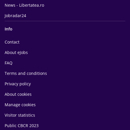
News - Libertatea.ro
Jobradar24
Info
Contact
About eJobs
FAQ
Terms and conditions
Privacy policy
About cookies
Manage cookies
Visitor statistics
Public CBCR 2023