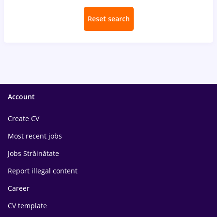
Reset search
Account
Create CV
Most recent jobs
Jobs Străinătate
Report illegal content
Career
CV template