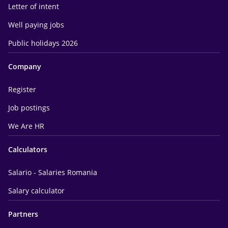
Letter of intent
Well paying jobs
Public holidays 2026
Company
Register
Job postings
We Are HR
Calculators
Salario - Salaries Romania
Salary calculator
Partners