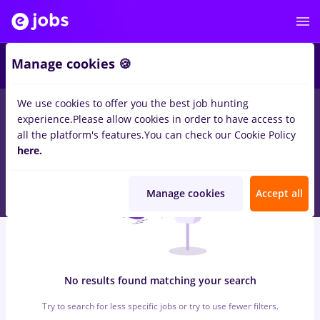
7
Manage cookies 🍪
We use cookies to offer you the best job hunting
0
jobs
with salaries dm, Part time
in
Timisoara
for
Student, No
experience.
Please allow cookies in order to have access to
experience
in
Construction / Facilities
all the platform's features.
You can check our Cookie Policy
here.
Manage cookies
Accept all
No results found matching your search
Try to search for less specific jobs or try to use fewer filters.