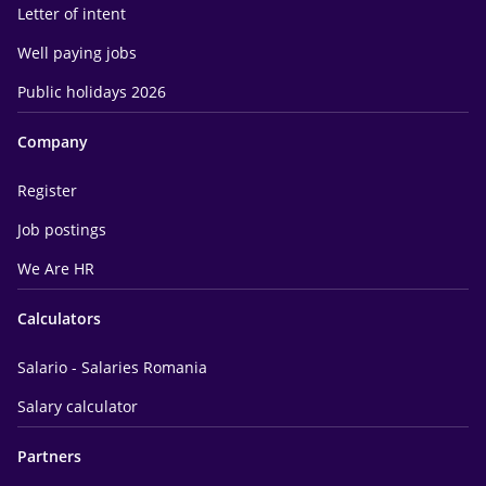
Letter of intent
Well paying jobs
Public holidays 2026
Company
Register
Job postings
We Are HR
Calculators
Salario - Salaries Romania
Salary calculator
Partners