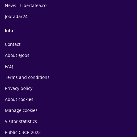
News - Libertatea.ro
Jobradar24
Info
Contact
About eJobs
FAQ
Terms and conditions
Privacy policy
About cookies
Manage cookies
Visitor statistics
Public CBCR 2023