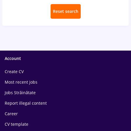
Reset search
Account
Create CV
Most recent jobs
Jobs Străinătate
Report illegal content
Career
CV template