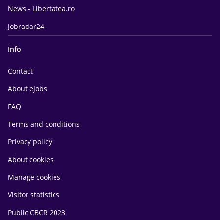
News - Libertatea.ro
Jobradar24
Info
Contact
About eJobs
FAQ
Terms and conditions
Privacy policy
About cookies
Manage cookies
Visitor statistics
Public CBCR 2023