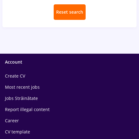
Reset search
Account
Create CV
Most recent jobs
Jobs Străinătate
Report illegal content
Career
CV template