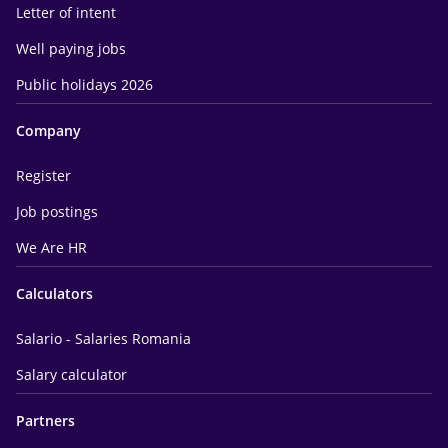
Letter of intent
Well paying jobs
Public holidays 2026
Company
Register
Job postings
We Are HR
Calculators
Salario - Salaries Romania
Salary calculator
Partners