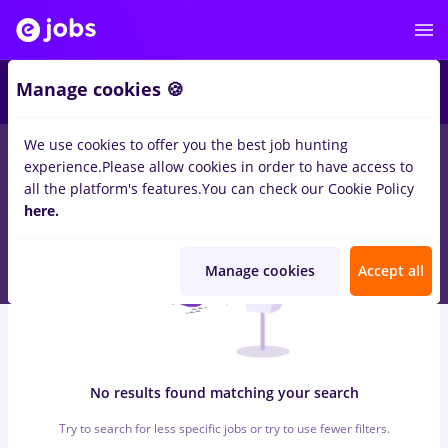
5
Manage cookies 🍪
We use cookies to offer you the best job hunting
0
jobs
with salaries zootehnist, Full time
in
Timisoara
in
experience.
Please allow cookies in order to have access to
Construction / Facilities
all the platform's features.
You can check our Cookie Policy
here.
Manage cookies
Accept all
No results found matching your search
Try to search for less specific jobs or try to use fewer filters.