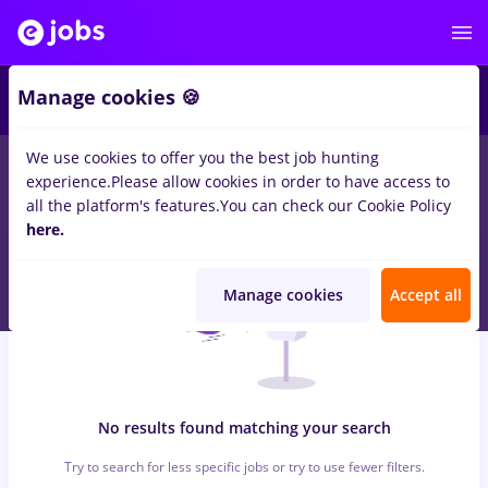
7
Manage cookies 🍪
We use cookies to offer you the best job hunting
0
jobs
with salaries consultanta, Full time
in
Timisoara
for
No
experience.
Please allow cookies in order to have access to
experience
in
Construction / Facilities , IT / Telecom
all the platform's features.
You can check our Cookie Policy
here.
Manage cookies
Accept all
No results found matching your search
Try to search for less specific jobs or try to use fewer filters.