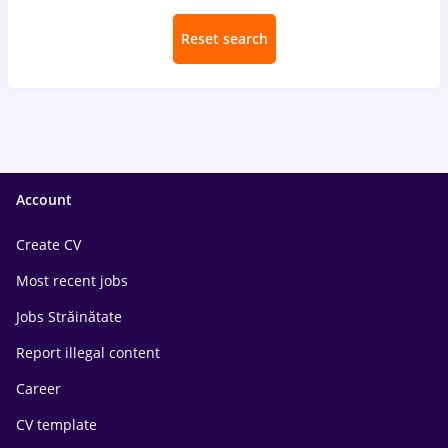
Reset search
Account
Create CV
Most recent jobs
Jobs Străinătate
Report illegal content
Career
CV template