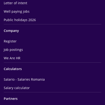
Letter of intent
Well paying jobs
Public holidays 2026
Company
Register
Job postings
We Are HR
Calculators
Salario - Salaries Romania
Salary calculator
Partners