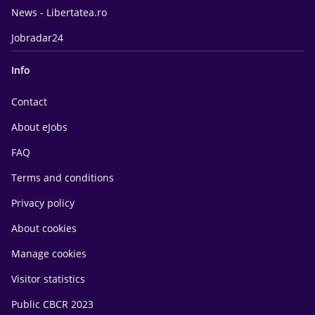
News - Libertatea.ro
Jobradar24
Info
Contact
About eJobs
FAQ
Terms and conditions
Privacy policy
About cookies
Manage cookies
Visitor statistics
Public CBCR 2023