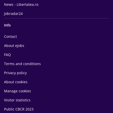
News - Libertatea.ro
Jobradar24
Info
Contact
About eJobs
FAQ
Terms and conditions
Privacy policy
About cookies
Manage cookies
Visitor statistics
Public CBCR 2023