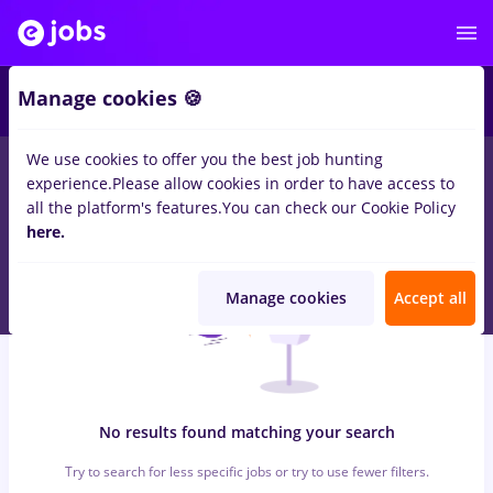
6
Manage cookies 🍪
We use cookies to offer you the best job hunting
0
jobs
with salaries dm, Full time
in
Timisoara
in
Construction /
experience.
Please allow cookies in order to have access to
Facilities , Medicine / Health
all the platform's features.
You can check our Cookie Policy
here.
Manage cookies
Accept all
No results found matching your search
Try to search for less specific jobs or try to use fewer filters.