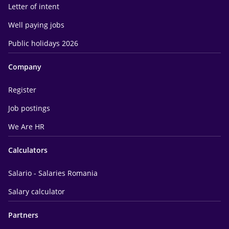
Letter of intent
Well paying jobs
Public holidays 2026
Company
Register
Job postings
We Are HR
Calculators
Salario - Salaries Romania
Salary calculator
Partners