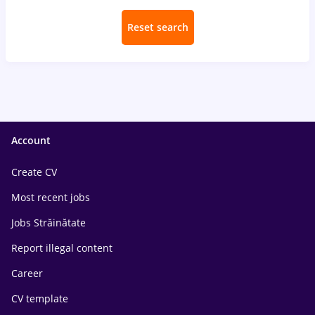
Reset search
Account
Create CV
Most recent jobs
Jobs Străinătate
Report illegal content
Career
CV template