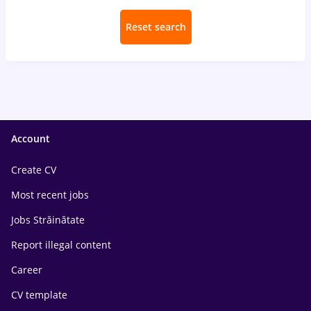
Reset search
Account
Create CV
Most recent jobs
Jobs Străinătate
Report illegal content
Career
CV template