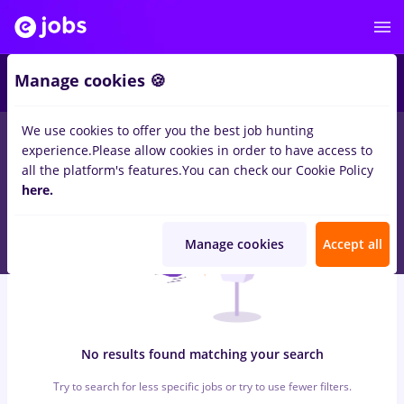
6
Manage cookies 🍪
We use cookies to offer you the best job hunting
0
jobs
with salaries marquardt, Full time
in
Timisoara
for
Entry-
experience.
Please allow cookies in order to have access to
Level (< 2 years)
in
Construction / Facilities
all the platform's features.
You can check our Cookie Policy
here.
Manage cookies
Accept all
No results found matching your search
Try to search for less specific jobs or try to use fewer filters.