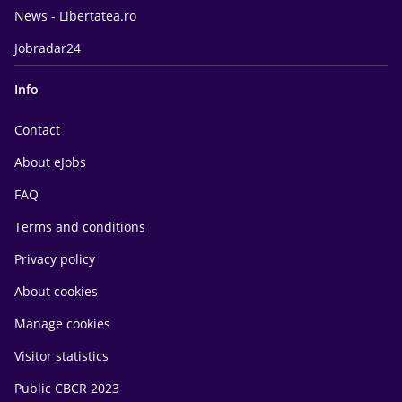
News - Libertatea.ro
Jobradar24
Info
Contact
About eJobs
FAQ
Terms and conditions
Privacy policy
About cookies
Manage cookies
Visitor statistics
Public CBCR 2023