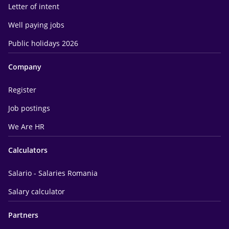
Letter of intent
Well paying jobs
Public holidays 2026
Company
Register
Job postings
We Are HR
Calculators
Salario - Salaries Romania
Salary calculator
Partners