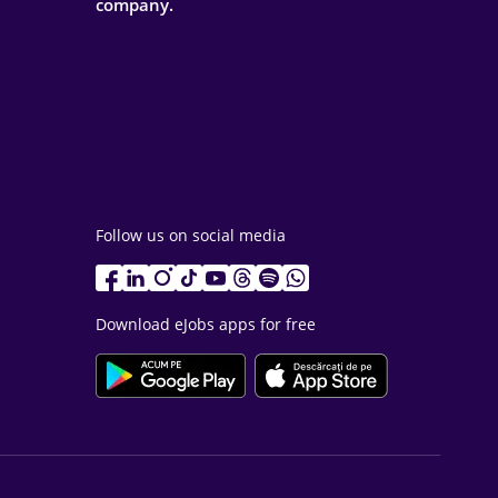
company.
Follow us on social media
Download eJobs apps for free