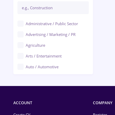
Administrative / Public Sector
Advertising / Marketing / PR
Agriculture
Arts / Entertainment
Auto / Automotive
Call-Center / BPO
Chemistry
Commerce / Retail
ACCOUNT
COMPANY
Construction
Create CV
Register