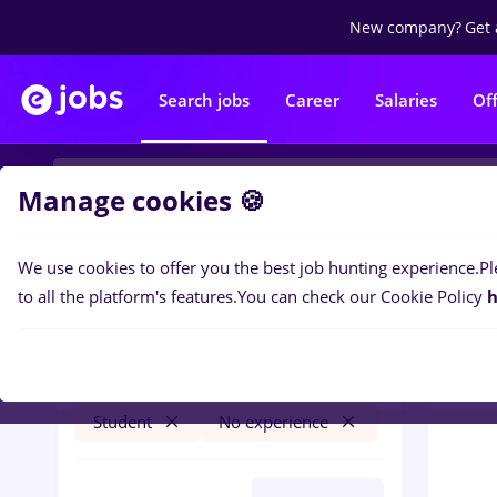
New company?
Get 
Search jobs
Career
Salaries
Of
Manage cookies 🍪
We use cookies to offer you the best job hunting experience.
Pl
0
job
Filters
to all the platform's features.
You can check our Cookie Policy
h
fares
Salaries
Timișoara
Banks
Student
No experience