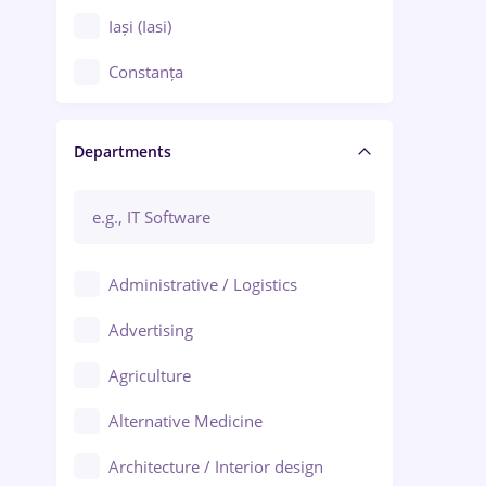
Iași (Iasi)
Constanța
Craiova
Departments
Brașov
Bacău
Brăila
Administrative / Logistics
Galați (Galati)
Advertising
Oradea
Agriculture
Ploiești
Alternative Medicine
Adjud
Architecture / Interior design
Aiud