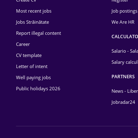
Education / Training
Most recent jobs
Job postings
Energy
Jobs Străinătate
We Are HR
Environmental Protection
Report illegal content
CALCULATO
Career
Financial / Banking
Salario - Sa
CV template
Food and Drinks
Salary calcu
Letter of intent
Insurance
PARTNERS
Well paying jobs
IT / Telecom
Public holidays 2026
News - Liber
Law
Jobradar24
Manufacturing
Media / Internet
Medicine / Health