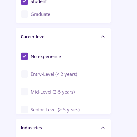
Student
Education / Training / Arts
Graduate
Electrical installations
Career level
Engineering
Environmental Protection
No experience
Entry-Level (< 2 years)
Mid-Level (2-5 years)
Senior-Level (> 5 years)
Manager / Executive
Industries