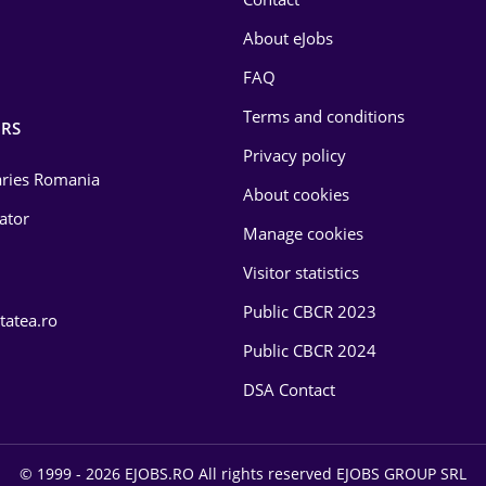
About eJobs
FAQ
Terms and conditions
RS
Privacy policy
laries Romania
About cookies
lator
Manage cookies
Visitor statistics
Public CBCR 2023
tatea.ro
Public CBCR 2024
DSA Contact
© 1999 - 2026 EJOBS.RO All rights reserved EJOBS GROUP SRL