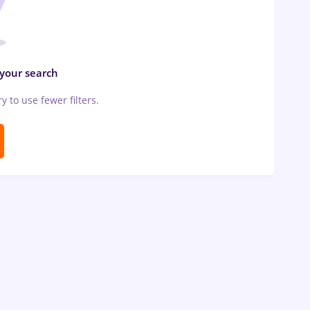
 your search
ry to use fewer filters.