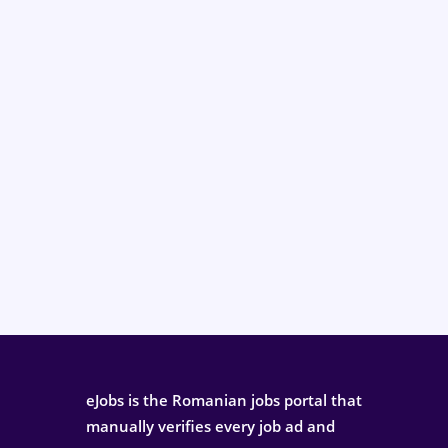
eJobs is the Romanian jobs portal that
manually verifies every job ad and