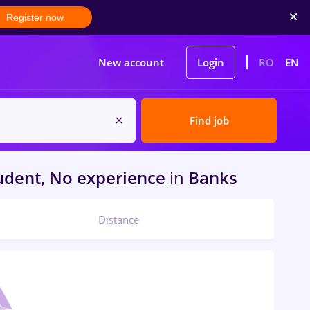
Register now
New account
Login
RO
EN
Find job
udent, No experience
in
Banks
Distance