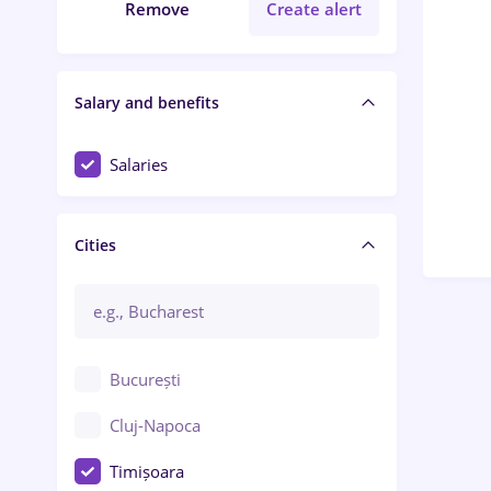
Remove
Create alert
Salary and benefits
Salaries
Cities
București
Cluj-Napoca
Timișoara