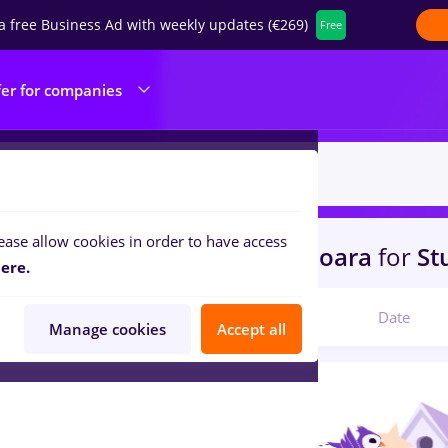
a free Business Ad with weekly updates (€269)
Free
fer for companies
ease allow cookies in order to have access
s
with salaries fares
in
Timisoara
for
St
ere.
Relevant
Date
Manage cookies
Accept all