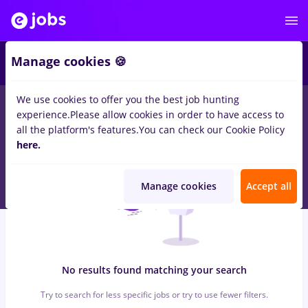
6
Manage cookies 🍪
We use cookies to offer you the best job hunting
0
jobs
with salaries recrutor
in
Timisoara
for
Student
in
Banks ,
experience.
Please allow cookies in order to have access to
IT / Telecom
all the platform's features.
You can check our Cookie Policy
here.
Manage cookies
Accept all
No results found matching your search
Try to search for less specific jobs or try to use fewer filters.