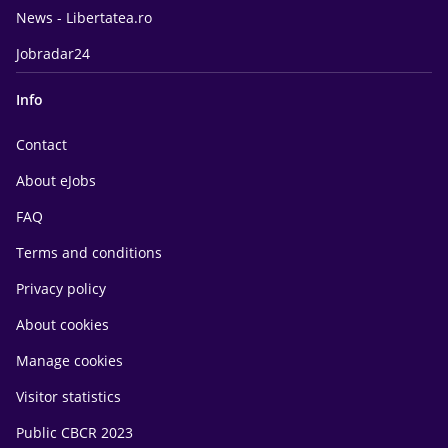
News - Libertatea.ro
Jobradar24
Info
Contact
About eJobs
FAQ
Terms and conditions
Privacy policy
About cookies
Manage cookies
Visitor statistics
Public CBCR 2023