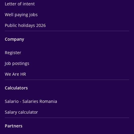
Letter of intent
Well paying jobs
Public holidays 2026
Company
Register
Job postings
We Are HR
Calculators
Salario - Salaries Romania
Salary calculator
Partners