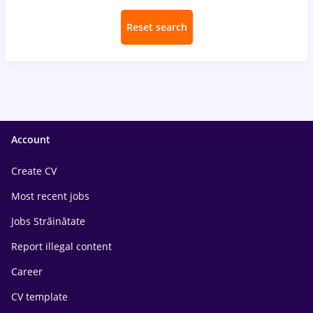
Reset search
Account
Create CV
Most recent jobs
Jobs Străinătate
Report illegal content
Career
CV template