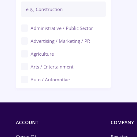
Administrative / Public Sector
Advertising / Marketing / PR
Agriculture
Arts / Entertainment
Auto / Automotive
Call-Center / BPO
Chemistry
Commerce / Retail
ACCOUNT
COMPANY
Construction
Create CV
Register