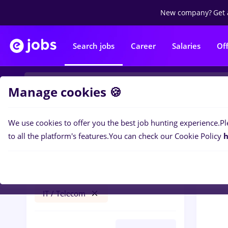
New company?
Get 
Search jobs
Career
Salaries
Of
Manage cookies 🍪
We use cookies to offer you the best job hunting experience.
Pl
0
job
Filters
to all the platform's features.
You can check our Cookie Policy
h
recrutor
Salaries
Timișoara
Banks
IT / Telecom