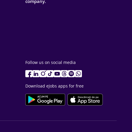
company.
Follow us on social media
Download eJobs apps for free