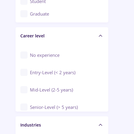
Student
Education / Training / Arts
Graduate
Electrical installations
Career level
Engineering
Environmental Protection
No experience
Entry-Level (< 2 years)
Mid-Level (2-5 years)
Senior-Level (> 5 years)
Manager / Executive
Industries