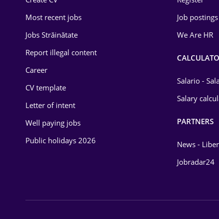
Education / Training
Most recent jobs
Job postings
Energy
Jobs Străinătate
We Are HR
Environmental Protection
Report illegal content
CALCULATO
Career
Financial / Banking
Salario - Sa
CV template
Food and Drinks
Salary calcu
Letter of intent
Insurance
PARTNERS
Well paying jobs
IT / Telecom
Public holidays 2026
News - Liber
Law
Jobradar24
Manufacturing
Media / Internet
Medicine / Health