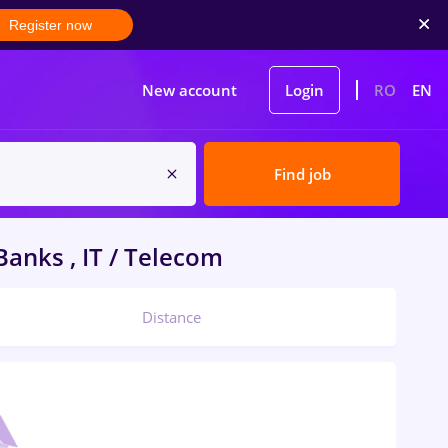
Register now
New account
Login
RO
EN
Find job
anks , IT / Telecom
Distance