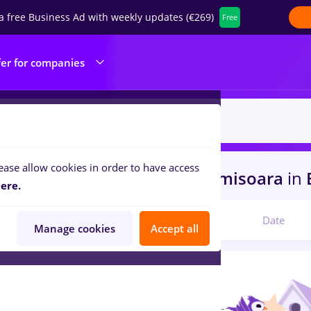
a free Business Ad with weekly updates (€269)
Free
fer for companies
ease allow cookies in order to have access
s
with salaries recrutor
in
Timisoara
in
B
ere.
Relevant
Date
Manage cookies
Accept all