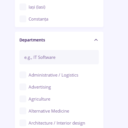
Iași (Iasi)
Constanța
Craiova
Departments
Brașov
Bacău
Brăila
Administrative / Logistics
Galați (Galati)
Advertising
Oradea
Agriculture
Ploiești
Alternative Medicine
Adjud
Architecture / Interior design
Aiud