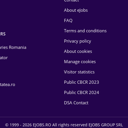
About eJobs
FAQ
Terms and conditions
RS
Privacy policy
laries Romania
About cookies
lator
Manage cookies
Visitor statistics
Public CBCR 2023
tatea.ro
Public CBCR 2024
DSA Contact
© 1999 - 2026 EJOBS.RO All rights reserved EJOBS GROUP SRL