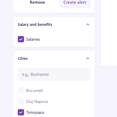
Remove
Create alert
Salary and benefits
Salaries
Cities
București
Cluj-Napoca
Timișoara