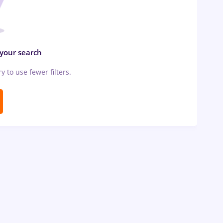
 your search
ry to use fewer filters.