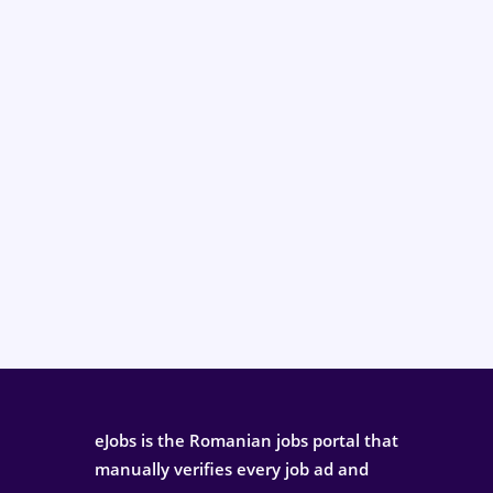
eJobs is the Romanian jobs portal that
manually verifies every job ad and