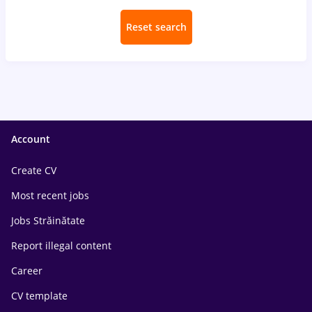
Reset search
Account
Create CV
Most recent jobs
Jobs Străinătate
Report illegal content
Career
CV template