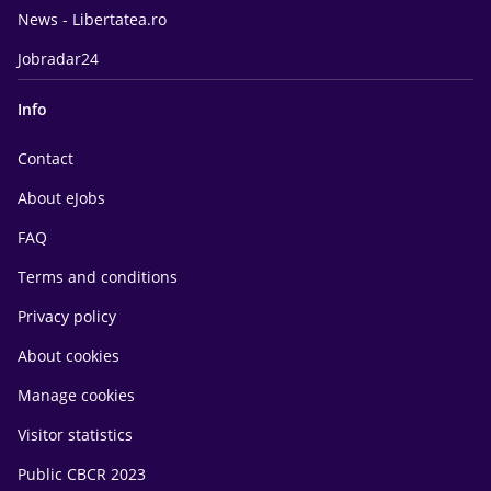
News - Libertatea.ro
Jobradar24
Info
Contact
About eJobs
FAQ
Terms and conditions
Privacy policy
About cookies
Manage cookies
Visitor statistics
Public CBCR 2023