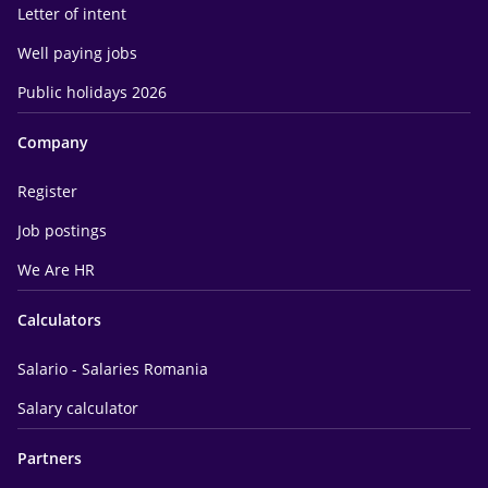
Letter of intent
Well paying jobs
Public holidays 2026
Company
Register
Job postings
We Are HR
Calculators
Salario - Salaries Romania
Salary calculator
Partners