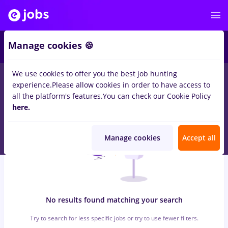
7
Manage cookies 🍪
We use cookies to offer you the best job hunting
0
jobs
with salaries supervisor, Part time
in
Strainatate
for
experience.
Please allow cookies in order to have access to
Student, No experience
in
Transportation / Distribution
all the platform's features.
You can check our Cookie Policy
here.
Manage cookies
Accept all
No results found matching your search
Try to search for less specific jobs or try to use fewer filters.