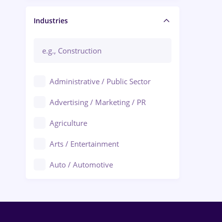
Manager / Executive
Industries
Administrative / Public Sector
Advertising / Marketing / PR
Agriculture
Arts / Entertainment
Auto / Automotive
Call-Center / BPO
Chemistry