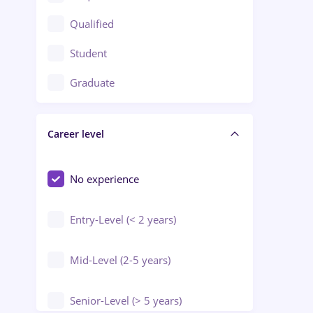
Construction / Facilities
Qualified
Crewing / Casino / Entertainment
Student
Education / Training / Arts
Graduate
Electrical installations
Career level
Engineering
Environmental Protection
No experience
Entry-Level (< 2 years)
Mid-Level (2-5 years)
Senior-Level (> 5 years)