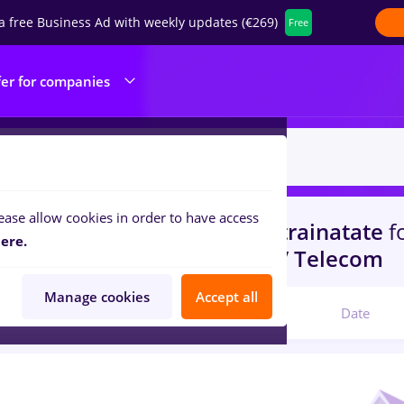
a free Business Ad with weekly updates (€269)
Free
fer for companies
ease allow cookies in order to have access
s
with salaries hr junior
in
Strainatate
f
ere.
portation / Distribution, IT / Telecom
Manage cookies
Accept all
Relevant
Date