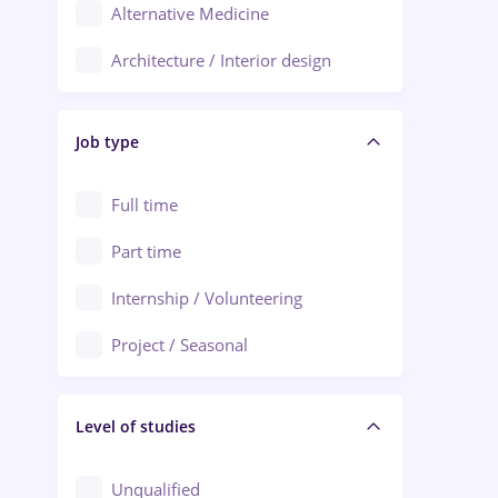
Alternative Medicine
Adjud
Architecture / Interior design
Aiud
Au pair / Babysitter / Cleaning
Alba Iulia
Job type
Audit / Consulting
Alexandria
Automation
Full time
Arad
Automotive / Equipment
Part time
Baia Mare
Banks
Internship / Volunteering
Bârlad
Beauty Salons
Project / Seasonal
Bistrița (Bistrita-Nasaud)
Chemistry / Biotech
Level of studies
Civil engineering / Industrial design
Client Service / Call Center
Unqualified