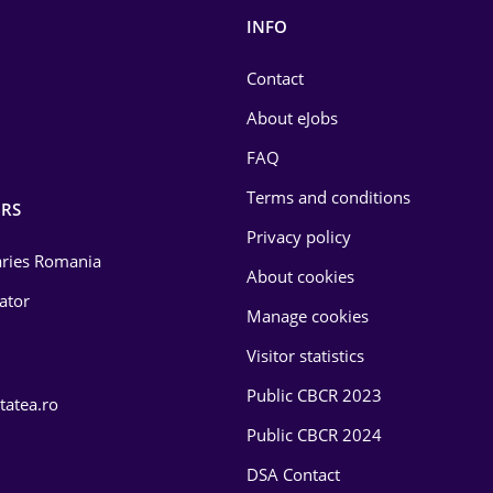
INFO
Contact
About eJobs
FAQ
Terms and conditions
RS
Privacy policy
laries Romania
About cookies
lator
Manage cookies
Visitor statistics
Public CBCR 2023
tatea.ro
Public CBCR 2024
DSA Contact