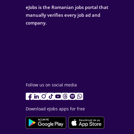
eJobs is the Romanian jobs portal that
manually verifies every job ad and
company.
Follow us on social media
Download eJobs apps for free