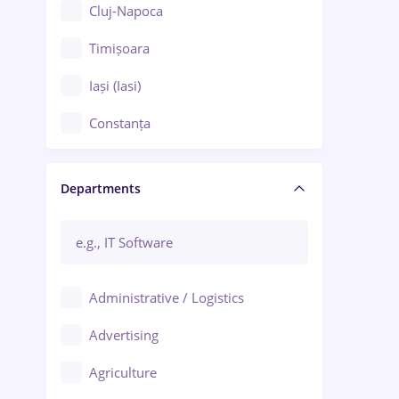
Cluj-Napoca
Timișoara
Iași (Iasi)
Constanța
Craiova
Departments
Brașov
Bacău
Brăila
Administrative / Logistics
Galați (Galati)
Advertising
Oradea
Agriculture
Ploiești