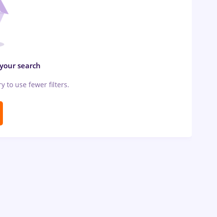
 your search
ry to use fewer filters.