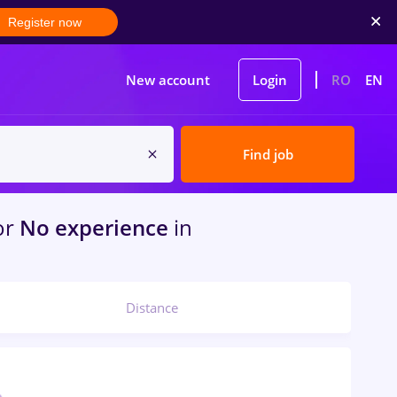
Register now
New account
Login
RO
EN
Find job
or
No experience
in
Distance