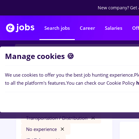
New company?
Get 
Search jobs
Career
Salaries
Of
Manage cookies 🍪
We use cookies to offer you the best job hunting experience.
Pl
0
job
Filters
to all the platform's features.
You can check our Cookie Policy
h
Trans
hr junior
Salaries
Străinătate
Transportation / Distribution
No experience