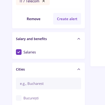
IT / Telecom
Remove
Create alert
Salary and benefits
Salaries
Cities
București