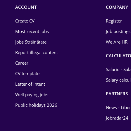
Commerce / Retail
ACCOUNT
COMPANY
Construction
Create CV
Register
Education / Training
Most recent jobs
Job postings
Energy
Jobs Străinătate
We Are HR
Environmental Protection
Report illegal content
CALCULATO
Career
Financial / Banking
Salario - Sa
CV template
Food and Drinks
Salary calcu
Letter of intent
Insurance
PARTNERS
Well paying jobs
IT / Telecom
Public holidays 2026
News - Liber
Law
Jobradar24
Manufacturing