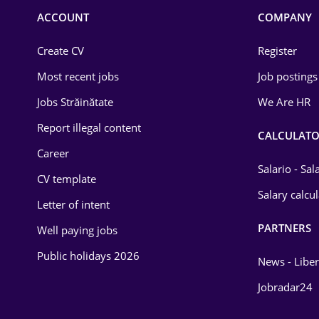
Commerce / Retail
ACCOUNT
COMPANY
Construction
Create CV
Register
Education / Training
Most recent jobs
Job postings
Energy
Jobs Străinătate
We Are HR
Environmental Protection
Report illegal content
CALCULATO
Career
Financial / Banking
Salario - Sa
CV template
Food and Drinks
Salary calcu
Letter of intent
Insurance
PARTNERS
Well paying jobs
IT / Telecom
Public holidays 2026
News - Liber
Law
Jobradar24
Manufacturing