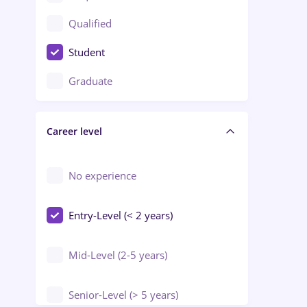
Construction / Facilities
Qualified
Crewing / Casino / Entertainment
Student
Education / Training / Arts
Graduate
Electrical installations
Career level
Engineering
Environmental Protection
No experience
Entry-Level (< 2 years)
Mid-Level (2-5 years)
Senior-Level (> 5 years)