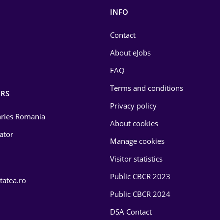
INFO
Contact
About eJobs
FAQ
Terms and conditions
RS
Privacy policy
laries Romania
About cookies
lator
Manage cookies
Visitor statistics
Public CBCR 2023
tatea.ro
Public CBCR 2024
DSA Contact