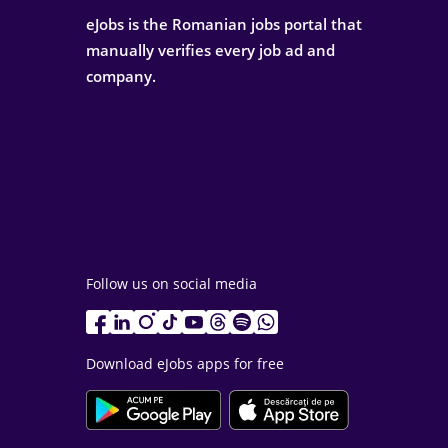
eJobs is the Romanian jobs portal that
manually verifies every job ad and
company.
Follow us on social media
Download eJobs apps for free