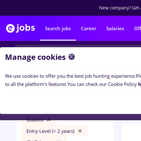
New company?
Get 
Search jobs
Career
Salaries
Of
Manage cookies 🍪
We use cookies to offer you the best job hunting experience.
Pl
0
job
Filters
to all the platform's features.
You can check our Cookie Policy
h
Trans
Salaries
Străinătate
Transportation / Distribution
Student
Entry-Level (< 2 years)