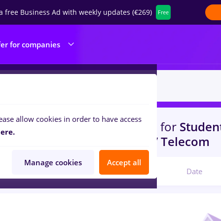
a free Business Ad with weekly updates (€269)
Free
fer for companies
ease allow cookies in order to have access
s
with salaries
in
Strainatate
for
Student
ere.
portation / Distribution, IT / Telecom
Manage cookies
Accept all
Relevant
Date