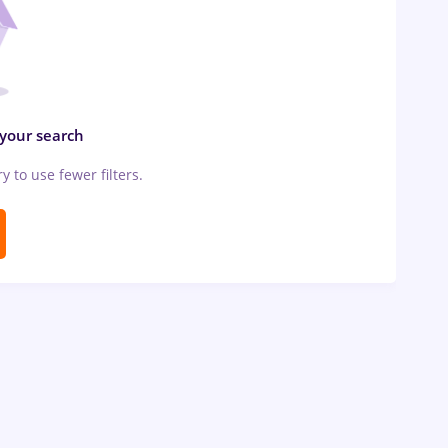
 your search
ry to use fewer filters.