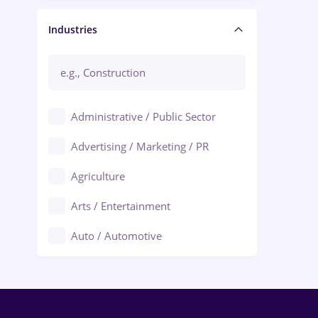
Manager / Executive
Industries
Administrative / Public Sector
Advertising / Marketing / PR
Agriculture
Arts / Entertainment
Auto / Automotive
Call-Center / BPO
Chemistry