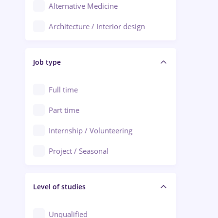
Alternative Medicine
Adjud
Architecture / Interior design
Aiud
Au pair / Babysitter / Cleaning
Alba Iulia
Job type
Audit / Consulting
Alexandria
Automation
Full time
Arad
Automotive / Equipment
Part time
Baia Mare
Banks
Internship / Volunteering
Bârlad
Beauty Salons
Project / Seasonal
Bistrița (Bistrita-Nasaud)
Chemistry / Biotech
Level of studies
Civil engineering / Industrial design
Client Service / Call Center
Unqualified