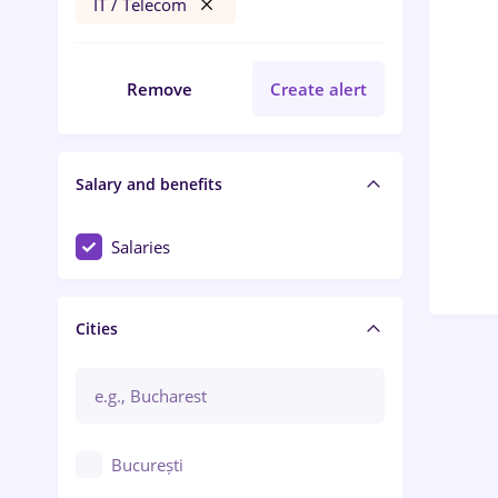
IT / Telecom
Remove
Create alert
Salary and benefits
Salaries
Cities
București