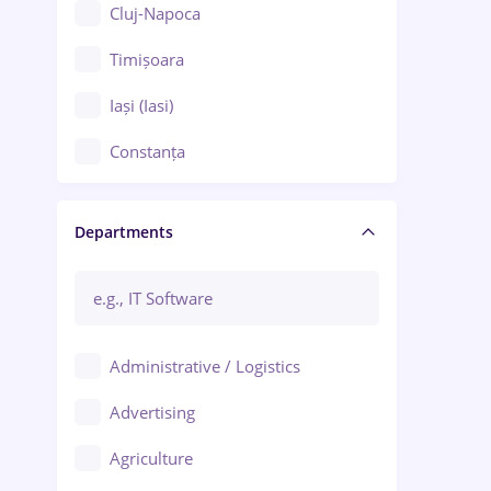
Cluj-Napoca
Timișoara
Iași (Iasi)
Constanța
Craiova
Departments
Brașov
Bacău
Brăila
Administrative / Logistics
Galați (Galati)
Advertising
Oradea
Agriculture
Ploiești