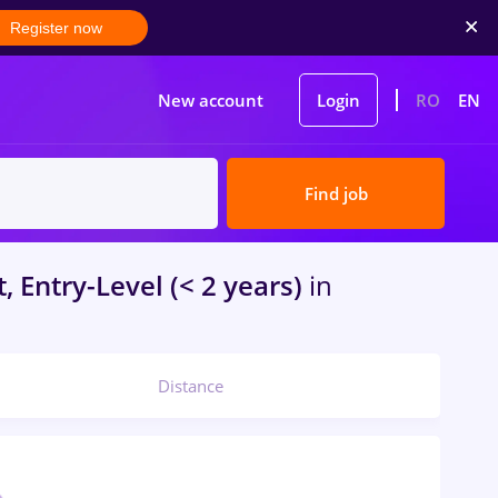
Register now
New account
Login
RO
EN
Find job
, Entry-Level (< 2 years)
in
Distance