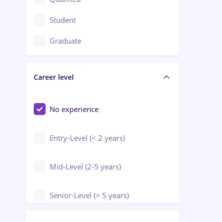
Crewing / Casino / Entertainment
Student
Education / Training / Arts
Graduate
Electrical installations
Career level
Engineering
Environmental Protection
No experience
Entry-Level (< 2 years)
Mid-Level (2-5 years)
Senior-Level (> 5 years)