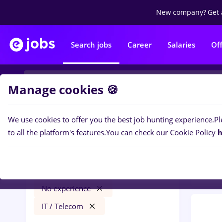
New company?
Get 
Search jobs
Career
Salaries
Of
Manage cookies 🍪
We use cookies to offer you the best job hunting experience.
Pl
0
job
Filters
to all the platform's features.
You can check our Cookie Policy
h
Tele
cultura
Salaries
Străinătate
Full time
No experience
IT / Telecom