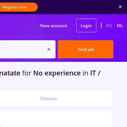
Register now
New account
Login
RO
EN
Find job
inatate
for
No experience
in
IT /
Distance