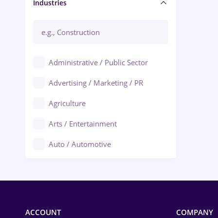
Manager / Executive
Industries
Administrative / Public Sector
Advertising / Marketing / PR
Agriculture
Arts / Entertainment
Auto / Automotive
Call-Center / BPO
Chemistry
Commerce / Retail
ACCOUNT
COMPANY