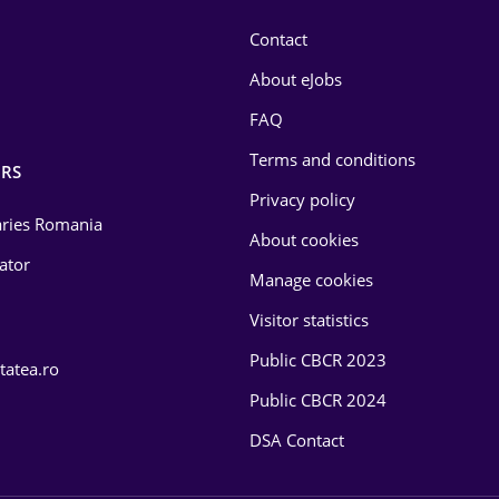
Contact
About eJobs
FAQ
Terms and conditions
RS
Privacy policy
laries Romania
About cookies
lator
Manage cookies
Visitor statistics
Public CBCR 2023
tatea.ro
Public CBCR 2024
DSA Contact