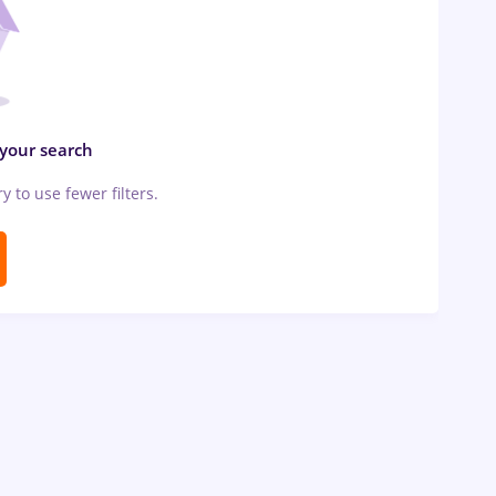
 your search
ry to use fewer filters.