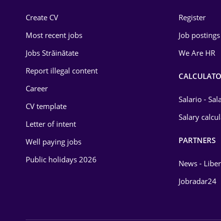
Construction
Create CV
Register
Education / Training
Most recent jobs
Job postings
Energy
Jobs Străinătate
We Are HR
Environmental Protection
Report illegal content
CALCULATO
Career
Financial / Banking
Salario - Sa
CV template
Food and Drinks
Salary calcu
Letter of intent
Insurance
PARTNERS
Well paying jobs
IT / Telecom
Public holidays 2026
News - Liber
Law
Jobradar24
Manufacturing
Media / Internet