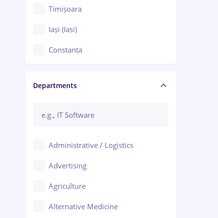
Timișoara
Iași (Iasi)
Constanța
Craiova
Departments
Brașov
Bacău
Brăila
Administrative / Logistics
Galați (Galati)
Advertising
Oradea
Agriculture
Ploiești
Alternative Medicine
Adjud