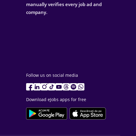
manually verifies every job ad and
company.
Follow us on social media
Download eJobs apps for free