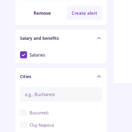
Remove
Create alert
Salary and benefits
Salaries
Cities
București
Cluj-Napoca