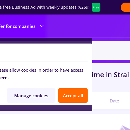
a free Business Ad with weekly updates (€269)
Free
fer for companies
ease allow cookies in order to have access
s
with salaries cultura, Full time
in
Stra
ere.
com
Manage cookies
Accept all
Relevant
Date