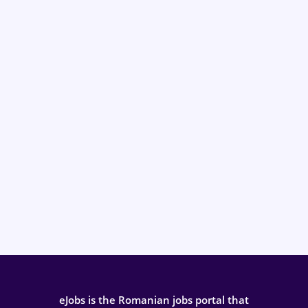
eJobs is the Romanian jobs portal that