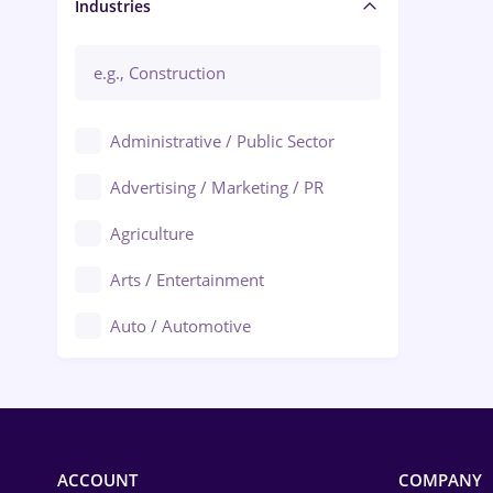
Manager / Executive
Industries
Administrative / Public Sector
Advertising / Marketing / PR
Agriculture
Arts / Entertainment
Auto / Automotive
Call-Center / BPO
Chemistry
Commerce / Retail
ACCOUNT
COMPANY