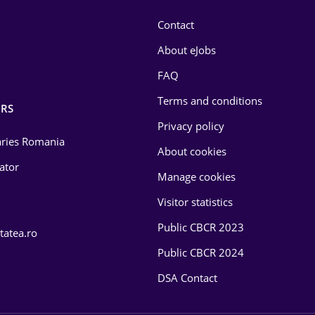
Contact
About eJobs
FAQ
Terms and conditions
RS
Privacy policy
laries Romania
About cookies
lator
Manage cookies
Visitor statistics
Public CBCR 2023
tatea.ro
Public CBCR 2024
DSA Contact