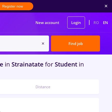
Register now
New account
Login
RO
EN
Find job
me
in
Strainatate
for
Student
in
Distance