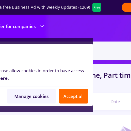
a free Business Ad with weekly updates (€269)
Free
fer for companies
ease allow cookies in order to have access
s
with salaries redactor online, Part ti
ere.
ruction / Facilities
Manage cookies
Accept all
Relevant
Date