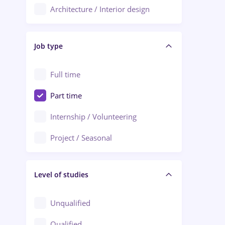
Architecture / Interior design
Aiud
Au pair / Babysitter / Cleaning
Alba Iulia
Job type
Audit / Consulting
Alexandria
Automation
Full time
Arad
Automotive / Equipment
Part time
Baia Mare
Banks
Internship / Volunteering
Bârlad
Beauty Salons
Project / Seasonal
Bistrița (Bistrita-Nasaud)
Chemistry / Biotech
Level of studies
Civil engineering / Industrial design
Client Service / Call Center
Unqualified
Construction / Facilities
Qualified