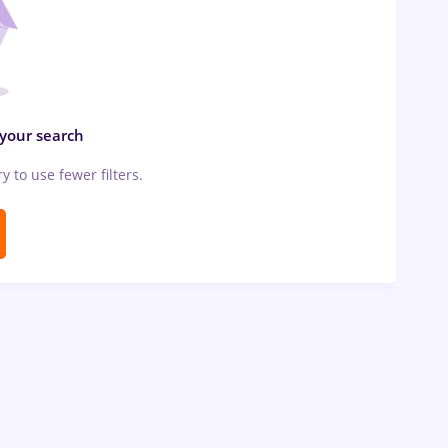
 your search
ry to use fewer filters.