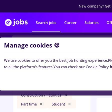
New company?
Get 
Search jobs
Career
Salaries
Of
Manage cookies 🍪
We use cookies to offer you the best job hunting experience.
Pl
0
job
Filters
to all the platform's features.
You can check our Cookie Policy
h
Const
redactor online
Salaries
Străinătate
Construction / Facilities
Part time
Student