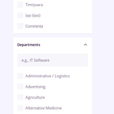
Timișoara
Iași (Iasi)
Constanța
Craiova
Departments
Brașov
Bacău
Brăila
Administrative / Logistics
Galați (Galati)
Advertising
Oradea
Agriculture
Ploiești
Alternative Medicine
Adjud