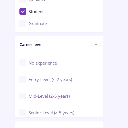
Crewing / Casino / Entertainment
Student
Education / Training / Arts
Graduate
Electrical installations
Career level
Engineering
Environmental Protection
No experience
Entry-Level (< 2 years)
Mid-Level (2-5 years)
Senior-Level (> 5 years)