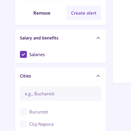
Remove
Create alert
Salary and benefits
Salaries
Cities
București
Cluj-Napoca