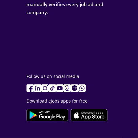
manually verifies every job ad and
company.
Follow us on social media
Download eJobs apps for free