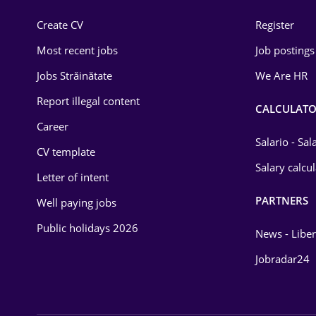
Construction
Create CV
Register
Education / Training
Most recent jobs
Job postings
Energy
Jobs Străinătate
We Are HR
Environmental Protection
Report illegal content
CALCULATO
Career
Financial / Banking
Salario - Sa
CV template
Food and Drinks
Salary calcu
Letter of intent
Insurance
PARTNERS
Well paying jobs
IT / Telecom
Public holidays 2026
News - Liber
Law
Jobradar24
Manufacturing
Media / Internet