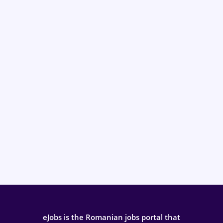
eJobs is the Romanian jobs portal that