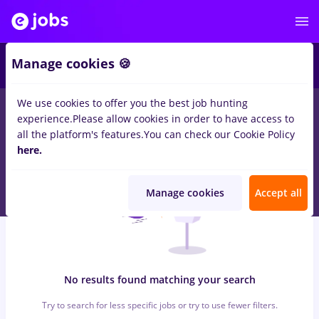
6
Manage cookies 🍪
We use cookies to offer you the best job hunting
0
jobs
with salaries avocat
in
Strainatate
for
No experience
in
experience.
Please allow cookies in order to have access to
Construction / Facilities , IT / Telecom
all the platform's features.
You can check our Cookie Policy
here.
Manage cookies
Accept all
No results found matching your search
Try to search for less specific jobs or try to use fewer filters.