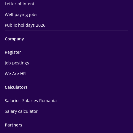
Letter of intent
Well paying jobs
Public holidays 2026
Company
Register
Job postings
We Are HR
Calculators
Salario - Salaries Romania
Salary calculator
Partners