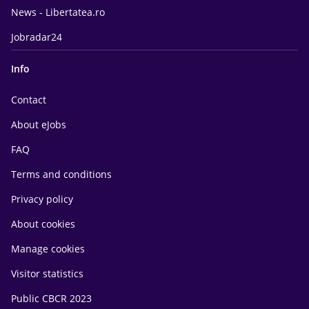
News - Libertatea.ro
Jobradar24
Info
Contact
About eJobs
FAQ
Terms and conditions
Privacy policy
About cookies
Manage cookies
Visitor statistics
Public CBCR 2023