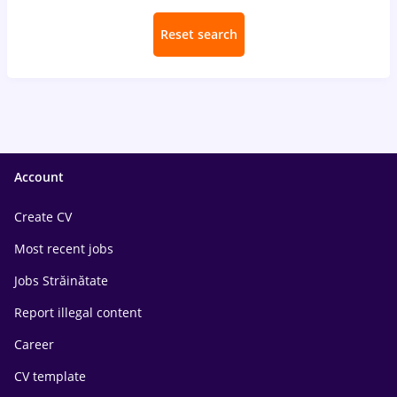
Reset search
Account
Create CV
Most recent jobs
Jobs Străinătate
Report illegal content
Career
CV template