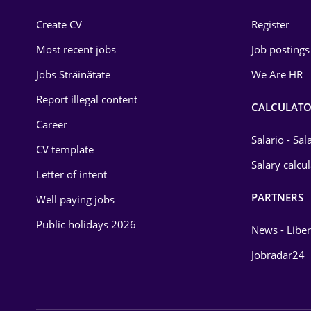
Construction
Create CV
Register
Education / Training
Most recent jobs
Job postings
Energy
Jobs Străinătate
We Are HR
Environmental Protection
Report illegal content
CALCULATO
Career
Financial / Banking
Salario - Sa
CV template
Food and Drinks
Salary calcu
Letter of intent
Insurance
PARTNERS
Well paying jobs
IT / Telecom
Public holidays 2026
News - Liber
Law
Jobradar24
Manufacturing
Media / Internet