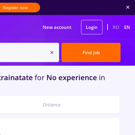
Register now
New account
Login
RO
EN
Find job
trainatate
for
No experience
in
Distance