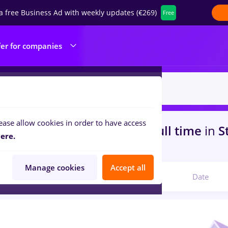
a free Business Ad with weekly updates (€269)
Free
fer for companies
ease allow cookies in order to have access
s
with salaries freelancer, Full time
in
S
ere.
s
Manage cookies
Accept all
Relevant
Date