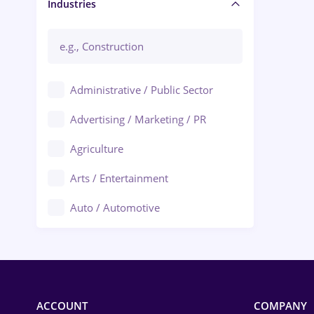
Manager / Executive
Industries
Administrative / Public Sector
Advertising / Marketing / PR
Agriculture
Arts / Entertainment
Auto / Automotive
Call-Center / BPO
Chemistry
Commerce / Retail
ACCOUNT
COMPANY