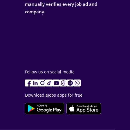
manually verifies every job ad and
company.
Follow us on social media
Download eJobs apps for free