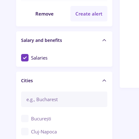
Remove
Create alert
Salary and benefits
Salaries
Cities
București
Cluj-Napoca