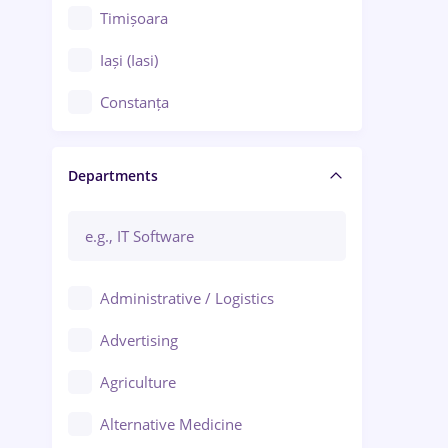
Timișoara
Iași (Iasi)
Constanța
Craiova
Departments
Brașov
Bacău
Brăila
Administrative / Logistics
Galați (Galati)
Advertising
Oradea
Agriculture
Ploiești
Alternative Medicine
Adjud