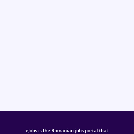
eJobs is the Romanian jobs portal that