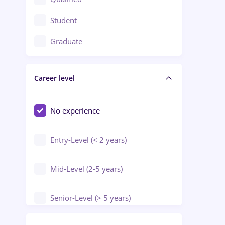
Crewing / Casino / Entertainment
Student
Education / Training / Arts
Graduate
Electrical installations
Career level
Engineering
Environmental Protection
No experience
Entry-Level (< 2 years)
Mid-Level (2-5 years)
Senior-Level (> 5 years)