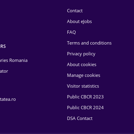
Contact
About eJobs
FAQ
Terms and conditions
RS
Privacy policy
laries Romania
About cookies
lator
Manage cookies
Visitor statistics
Public CBCR 2023
tatea.ro
Public CBCR 2024
DSA Contact