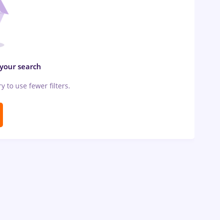
 your search
ry to use fewer filters.