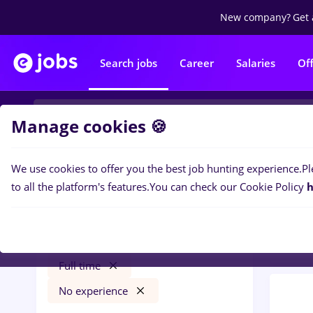
New company?
Get 
Search jobs
Career
Salaries
Of
Manage cookies 🍪
We use cookies to offer you the best job hunting experience.
Pl
0
job
Filters
to all the platform's features.
You can check our Cookie Policy
h
Bank
freelancer
Salaries
Străinătate
Banks
Full time
No experience