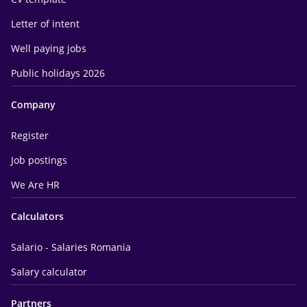
Letter of intent
Well paying jobs
Public holidays 2026
Company
Register
Job postings
We Are HR
Calculators
Salario - Salaries Romania
Salary calculator
Partners