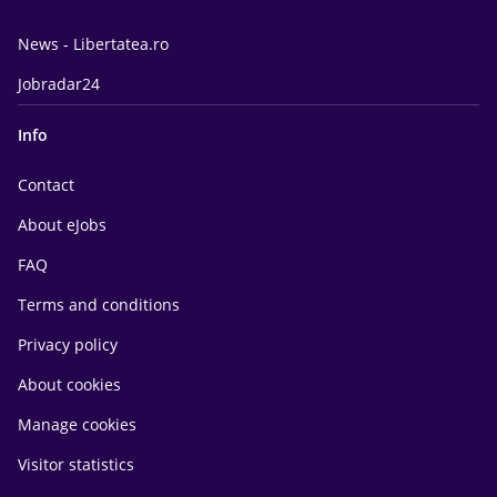
News - Libertatea.ro
Jobradar24
Info
Contact
About eJobs
FAQ
Terms and conditions
Privacy policy
About cookies
Manage cookies
Visitor statistics