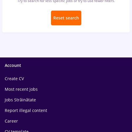
Try to search for less specific jobs or try to use fewer filters.
Reset search
Account
Create CV
Most recent jobs
Jobs Străinătate
Report illegal content
Career
CV template